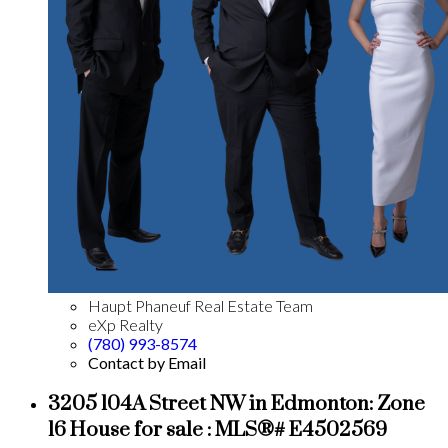
Haupt Phaneuf Real Estate Team
eXp Realty
(780) 993-8574
Contact by Email
3205 104A Street NW in Edmonton: Zone
16 House for sale : MLS®# E4502569