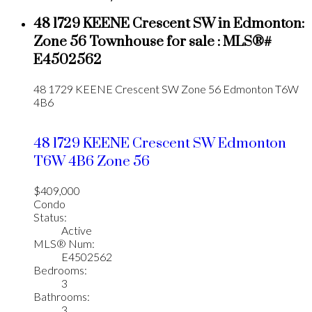
48 1729 KEENE Crescent SW in Edmonton:
Zone 56 Townhouse for sale : MLS®#
E4502562
48 1729 KEENE Crescent SW
Zone 56
Edmonton
T6W
4B6
48 1729 KEENE Crescent SW
Edmonton
T6W 4B6
Zone 56
$409,000
Condo
Status:
Active
MLS® Num:
E4502562
Bedrooms:
3
Bathrooms:
3