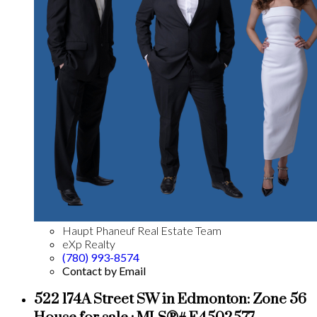
Haupt Phaneuf Real Estate Team
eXp Realty
(780) 993-8574
Contact by Email
522 174A Street SW in Edmonton: Zone 56