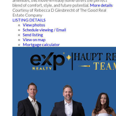
amenities, this move-in-ready home offers the perfect
blend of comfort, style, and future potential.
More details
Courtesy of Rebecca D Giesbrecht of The Good Real
Estate Company
LISTING DETAILS
View photos
Schedule viewing / Email
Send listing
View on map
Mortgage calculator