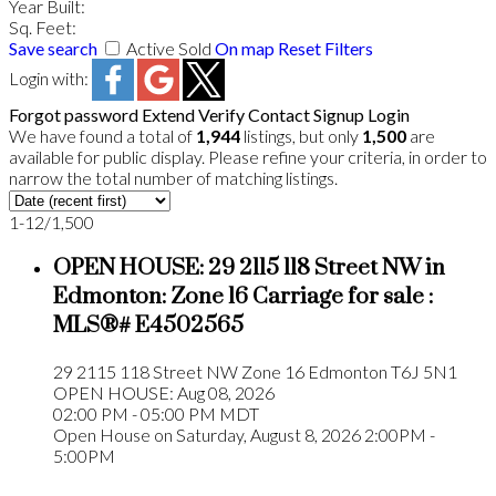
Year Built:
Sq. Feet:
Save search
Active
Sold
On map
Reset
Filters
Login with:
Forgot password
Extend
Verify
Contact
Signup
Login
We have found a total of
1,944
listings, but only
1,500
are
available for public display. Please refine your criteria, in order to
narrow the total number of matching listings.
1-12
/
1,500
OPEN HOUSE:
29 2115 118 Street NW in
Edmonton: Zone 16 Carriage for sale :
MLS®# E4502565
29 2115 118 Street NW
Zone 16
Edmonton
T6J 5N1
OPEN HOUSE: Aug 08, 2026
02:00 PM - 05:00 PM MDT
Open House on Saturday, August 8, 2026 2:00PM -
5:00PM