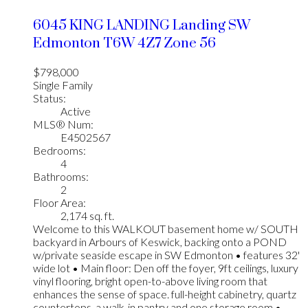
6045 KING LANDING Landing SW
Edmonton
T6W 4Z7
Zone 56
$798,000
Single Family
Status:
Active
MLS® Num:
E4502567
Bedrooms:
4
Bathrooms:
2
Floor Area:
2,174 sq. ft.
Welcome to this WALKOUT basement home w/ SOUTH
backyard in Arbours of Keswick, backing onto a POND
w/private seaside escape in SW Edmonton • features 32'
wide lot • Main floor: Den off the foyer, 9ft ceilings, luxury
vinyl flooring, bright open-to-above living room that
enhances the sense of space. full-height cabinetry, quartz
countertops, a walk-in pantry and one storage room •