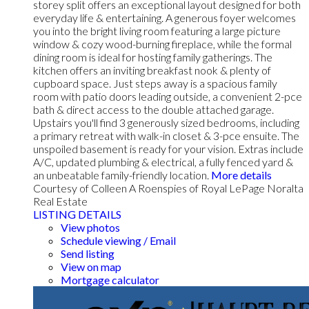
storey split offers an exceptional layout designed for both
everyday life & entertaining. A generous foyer welcomes
you into the bright living room featuring a large picture
window & cozy wood-burning fireplace, while the formal
dining room is ideal for hosting family gatherings. The
kitchen offers an inviting breakfast nook & plenty of
cupboard space. Just steps away is a spacious family
room with patio doors leading outside, a convenient 2-pce
bath & direct access to the double attached garage.
Upstairs you'll find 3 generously sized bedrooms, including
a primary retreat with walk-in closet & 3-pce ensuite. The
unspoiled basement is ready for your vision. Extras include
A/C, updated plumbing & electrical, a fully fenced yard &
an unbeatable family-friendly location.
More details
Courtesy of Colleen A Roenspies of Royal LePage Noralta
Real Estate
LISTING DETAILS
View photos
Schedule viewing / Email
Send listing
View on map
Mortgage calculator