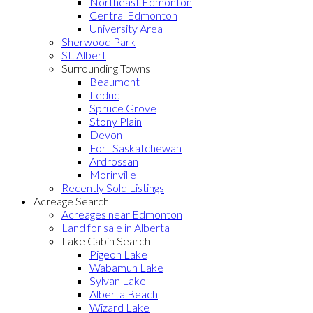
Northeast Edmonton
Central Edmonton
University Area
Sherwood Park
St. Albert
Surrounding Towns
Beaumont
Leduc
Spruce Grove
Stony Plain
Devon
Fort Saskatchewan
Ardrossan
Morinville
Recently Sold Listings
Acreage Search
Acreages near Edmonton
Land for sale in Alberta
Lake Cabin Search
Pigeon Lake
Wabamun Lake
Sylvan Lake
Alberta Beach
Wizard Lake