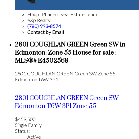
Haupt Phaneuf Real Estate Team
eXp Realty
(780) 993-8574
Contact by Email
2801 COUGHLAN GREEN Green SW in
Edmonton: Zone 55 House for sale :
MLS®# E4502568
2801 COUGHLAN GREEN Green SW
Zone 55
Edmonton
T6W 3P1
2801 COUGHLAN GREEN Green SW
Edmonton
T6W 3P1
Zone 55
$459,500
Single Family
Status:
Active