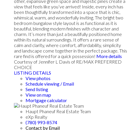
other, expansive green space and majestic pines create a
view that feels like you’ve arrived! Inside, every inch has
been thoughtfully transformed into a space that is chic,
whimsical, warm, and wonderfully inviting. The bright two
bedroom bungalow style layout is as functional as it is
beautiful, blending modern finishes with character and
charm. It’s more than just a beautifully positioned home
within its natural surroundings. It offers a rare sense of
calm and clarity, where comfort, affordability, simplicity
and landscape come together in the perfect package. This
rare find is offered for a quick possession!
More details
Courtesy of Jennifer L Davis of RE/MAX PREFERRED
CHOICE
LISTING DETAILS
View photos
Schedule viewing / Email
Send listing
View on map
Mortgage calculator
Haupt Phaneuf Real Estate Team
eXp Realty
(780) 993-8574
Contact by Email