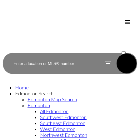
ACTIVE
SOLD
Home
Edmonton Search
Edmonton Map Search
Edmonton
All Edmonton
Southwest Edmonton
Southeast Edmonton
West Edmonton
Northwest Edmonton