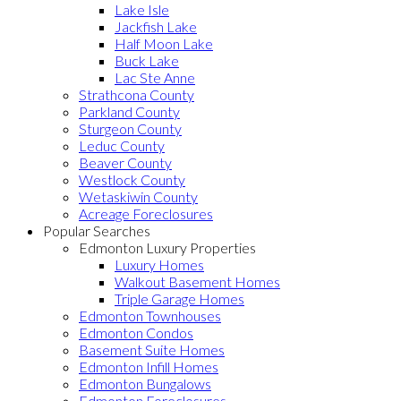
Lake Isle
Jackfish Lake
Half Moon Lake
Buck Lake
Lac Ste Anne
Strathcona County
Parkland County
Sturgeon County
Leduc County
Beaver County
Westlock County
Wetaskiwin County
Acreage Foreclosures
Popular Searches
Edmonton Luxury Properties
Luxury Homes
Walkout Basement Homes
Triple Garage Homes
Edmonton Townhouses
Edmonton Condos
Basement Suite Homes
Edmonton Infill Homes
Edmonton Bungalows
Edmonton Foreclosures