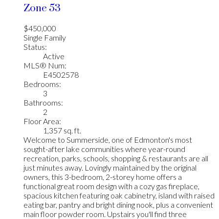
Zone 53
$450,000
Single Family
Status:
Active
MLS® Num:
E4502578
Bedrooms:
3
Bathrooms:
2
Floor Area:
1,357 sq. ft.
Welcome to Summerside, one of Edmonton's most
sought-after lake communities where year-round
recreation, parks, schools, shopping & restaurants are all
just minutes away. Lovingly maintained by the original
owners, this 3-bedroom, 2-storey home offers a
functional great room design with a cozy gas fireplace,
spacious kitchen featuring oak cabinetry, island with raised
eating bar, pantry and bright dining nook, plus a convenient
main floor powder room. Upstairs you'll find three