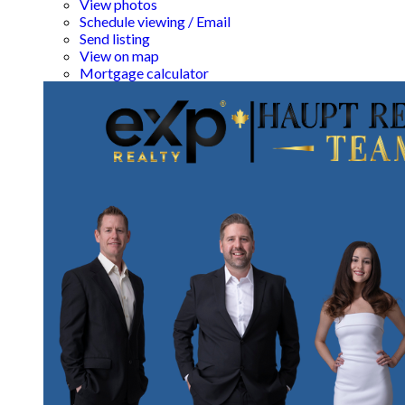
View photos
Schedule viewing / Email
Send listing
View on map
Mortgage calculator