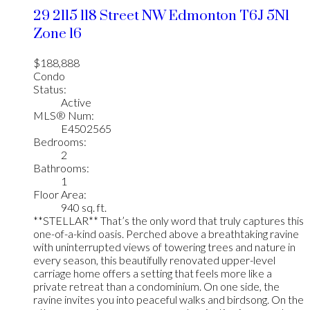
29 2115 118 Street NW
Edmonton
T6J 5N1
Zone 16
$188,888
Condo
Status:
Active
MLS® Num:
E4502565
Bedrooms:
2
Bathrooms:
1
Floor Area:
940 sq. ft.
**STELLAR** That’s the only word that truly captures this
one-of-a-kind oasis. Perched above a breathtaking ravine
with uninterrupted views of towering trees and nature in
every season, this beautifully renovated upper-level
carriage home offers a setting that feels more like a
private retreat than a condominium. On one side, the
ravine invites you into peaceful walks and birdsong. On the