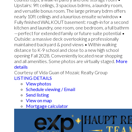
Upstairs: 9ft ceilings, 3 spacious bdrms, a laundry room,
and versatile bonus room. The large primary bdrm offers
nearly 10ft ceilings and a luxurious ensuite w/window •
Fully finished WALKOUT basement: rough-in for a second
kitchen and laundry, one room, one bedroom, a full bathrm
—perfect for extended family or future suite potential •
Outside: a massive deck overlooking a professionally
maintained backyard & pond views • Within walking
distance to K-9 school and close to a new high school
opening Fall 2028. Conveniently located near shopping
and all amenities. Some photos are virtually staged.
More
details
Courtesy of Vida Guan of Mozaic Realty Group
LISTING DETAILS
View photos
Schedule viewing / Email
Send listing
View on map
Mortgage calculator