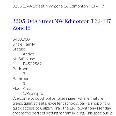
3205 104A Street NW
Zone 16
Edmonton
T6J 4H7
3205 104A Street NW
Edmonton
T6J 4H7
Zone 16
$480,000
Single Family
Status:
Active
MLS® Num:
E4502569
Bedrooms:
3
Bathrooms:
3
Floor Area:
1,986 sq. ft.
Welcome to sought-after Steinhauer, where mature
trees, quiet streets, excellent schools, parks, shopping &
quick access to Calgary Trail, the LRT & Anthony Henday
create the perfect setting for family living. This spacious 2-