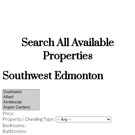
Neighbourhoods, Real Estate & Local Expert
Guide
Search All Available
Properties
Southwest Edmonton
Price:
Property / Dwelling Type:
Bedrooms:
Bathrooms: