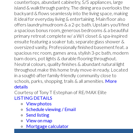
countertops, abundant cabinetry, S/S appliances, large
island & walkthrough pantry. The dining area overlooks the
backyard & flows seamlessly into the living space, making
it ideal for everyday living & entertaining. Main floor also
offers laundry/mudroom & a 2-pc bath. Upstairs you'll find
a spacious bonus room, generous bedrooms & a beautiful
primary retreat complete w/ a W/I closet & spa-inspired
ensuite featuring a soaker tub, separate glass shower &
oversized vanity. Professionally finished basement feat. a
spacious rec room, games area, stylish 3-pc bath, modern
barn doors, pot lights & durable flooring throughout.
Neutral colours, quality finishes & abundant natural light
throughout make this home truly move-in ready. Located
in a sought-after family-friendly community close to
schools, parks, shopping, trails & all amenities.
More
details
Courtesy of Tony T Estephan of RE/MAX Elite
LISTING DETAILS
View photos
Schedule viewing / Email
Send listing
View on map
Mortgage calculator