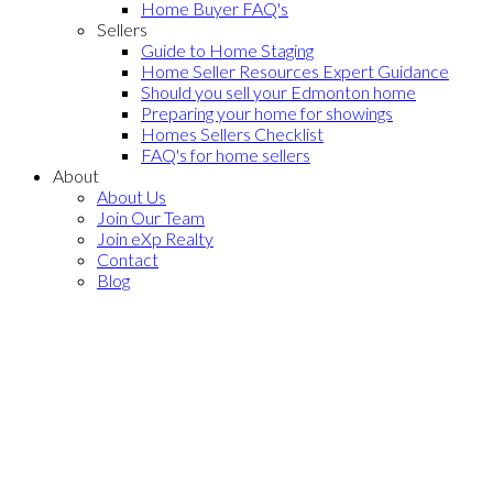
Home Buyer FAQ's
Sellers
Guide to Home Staging
Home Seller Resources Expert Guidance
Should you sell your Edmonton home
Preparing your home for showings
Homes Sellers Checklist
FAQ's for home sellers
About
About Us
Join Our Team
Join eXp Realty
Contact
Blog
Southwest
Edmonton Homes
for sale