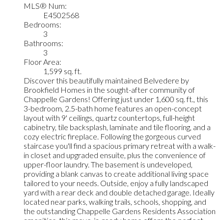
MLS® Num:
E4502568
Bedrooms:
3
Bathrooms:
3
Floor Area:
1,599 sq. ft.
Discover this beautifully maintained Belvedere by
Brookfield Homes in the sought-after community of
Chappelle Gardens! Offering just under 1,600 sq. ft., this
3-bedroom, 2.5-bath home features an open-concept
layout with 9' ceilings, quartz countertops, full-height
cabinetry, tile backsplash, laminate and tile flooring, and a
cozy electric fireplace. Following the gorgeous curved
staircase you'll find a spacious primary retreat with a walk-
in closet and upgraded ensuite, plus the convenience of
upper-floor laundry. The basement is undeveloped,
providing a blank canvas to create additional living space
tailored to your needs. Outside, enjoy a fully landscaped
yard with a rear deck and double detached garage. Ideally
located near parks, walking trails, schools, shopping, and
the outstanding Chappelle Gardens Residents Association