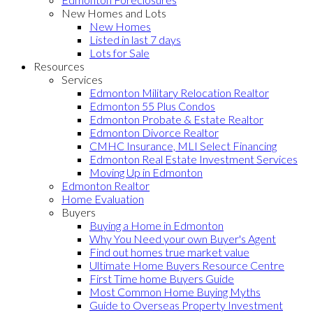
New Homes and Lots
New Homes
Listed in last 7 days
Lots for Sale
Resources
Services
Edmonton Military Relocation Realtor
Edmonton 55 Plus Condos
Edmonton Probate & Estate Realtor
Edmonton Divorce Realtor
CMHC Insurance, MLI Select Financing
Edmonton Real Estate Investment Services
Moving Up in Edmonton
Edmonton Realtor
Home Evaluation
Buyers
Buying a Home in Edmonton
Why You Need your own Buyer's Agent
Find out homes true market value
Ultimate Home Buyers Resource Centre
First Time home Buyers Guide
Most Common Home Buying Myths
Guide to Overseas Property Investment