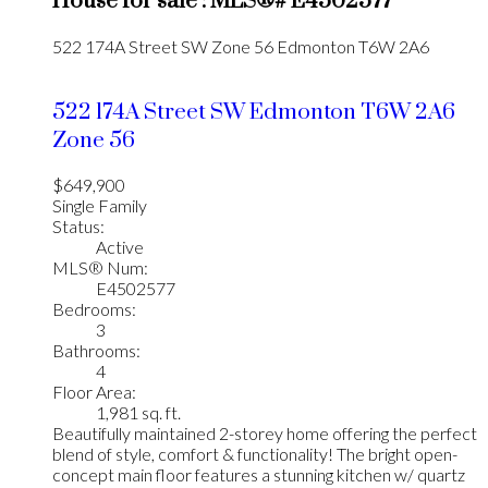
House for sale : MLS®# E4502577
522 174A Street SW
Zone 56
Edmonton
T6W 2A6
522 174A Street SW
Edmonton
T6W 2A6
Zone 56
$649,900
Single Family
Status:
Active
MLS® Num:
E4502577
Bedrooms:
3
Bathrooms:
4
Floor Area:
1,981 sq. ft.
Beautifully maintained 2-storey home offering the perfect
blend of style, comfort & functionality! The bright open-
concept main floor features a stunning kitchen w/ quartz