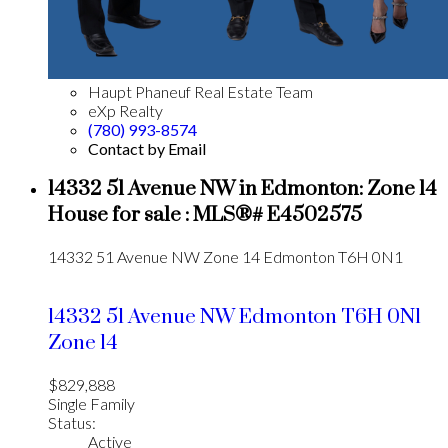
Haupt Phaneuf Real Estate Team
eXp Realty
(780) 993-8574
Contact by Email
14332 51 Avenue NW in Edmonton: Zone 14
House for sale : MLS®# E4502575
14332 51 Avenue NW
Zone 14
Edmonton
T6H 0N1
14332 51 Avenue NW
Edmonton
T6H 0N1
Zone 14
$829,888
Single Family
Status:
Active