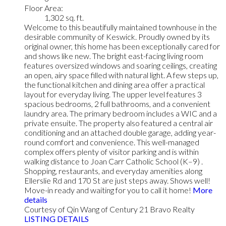
Floor Area:
1,302 sq. ft.
Welcome to this beautifully maintained townhouse in the
desirable community of Keswick. Proudly owned by its
original owner, this home has been exceptionally cared for
and shows like new. The bright east-facing living room
features oversized windows and soaring ceilings, creating
an open, airy space filled with natural light. A few steps up,
the functional kitchen and dining area offer a practical
layout for everyday living. The upper level features 3
spacious bedrooms, 2 full bathrooms, and a convenient
laundry area. The primary bedroom includes a WIC and a
private ensuite. The property also featured a central air
conditioning and an attached double garage, adding year-
round comfort and convenience. This well-managed
complex offers plenty of visitor parking and is within
walking distance to Joan Carr Catholic School (K–9) .
Shopping, restaurants, and everyday amenities along
Ellerslie Rd and 170 St are just steps away. Shows well!
Move-in ready and waiting for you to call it home!
More
details
Courtesy of Qin Wang of Century 21 Bravo Realty
LISTING DETAILS