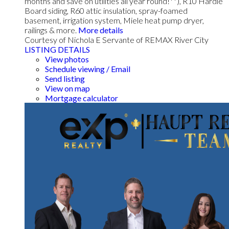
months and save on utilities all year round!**), R10 Hardie
Board siding, R60 attic insulation, spray-foamed
basement, irrigation system, Miele heat pump dryer,
railings & more.
More details
Courtesy of Nichola E Servante of REMAX River City
LISTING DETAILS
View photos
Schedule viewing / Email
Send listing
View on map
Mortgage calculator