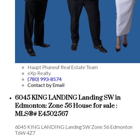
Haupt Phaneuf Real Estate Team
eXp Realty
(780) 993-8574
Contact by Email
6045 KING LANDING Landing SW in
Edmonton: Zone 56 House for sale :
MLS®# E4502567
6045 KING LANDING Landing SW
Zone 56
Edmonton
T6W 4Z7