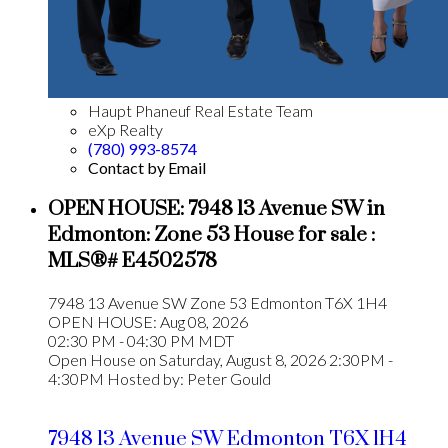
Haupt Phaneuf Real Estate Team
eXp Realty
(780) 993-8574
Contact by Email
OPEN HOUSE:
7948 13 Avenue SW in
Edmonton: Zone 53 House for sale :
MLS®# E4502578
7948 13 Avenue SW
Zone 53
Edmonton
T6X 1H4
OPEN HOUSE: Aug 08, 2026
02:30 PM - 04:30 PM MDT
Open House on Saturday, August 8, 2026 2:30PM -
4:30PM Hosted by: Peter Gould
7948 13 Avenue SW
Edmonton
T6X 1H4