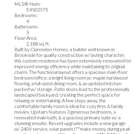
MLS® Num:
E4502575
Bedrooms:
4
Bathrooms:
3
Floor Area:
2,188 sq. ft.
Built by Clarendon Homes, a builder well known in
Brookside for quality construction w/ lasting character,
this custom residence has been extensively renovated for
improved energy efficiency while maintaining its original
charm. The functional layout offers a spacious main-floor
bedroom/office, a bright living room w/ maple hardwood
flooring, a full-sized dining room, & an updated kitchen
packed w/ storage. Patio doors lead to the professionally
landscaped backyard, creating the perfect space for
relaxing or entertaining. A few steps away, the
comfortable family room is ideal for cozy fires & family
movies. Upstairs features 3 generous bedrooms, a
renovated main bath, & a spacious primary suite w/ a
stunning ensuite. Recent upgrades include a new garage
w/ 240V service, solar panels (**make money during peak