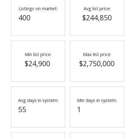
Listings on market:
Avg list price:
400
$244,850
Min list price:
Max list price:
$24,900
$2,750,000
ACTIVE
SOLD
Avg days in system:
Min days in system:
55
1