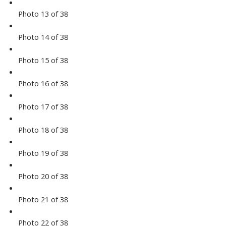
Photo 13 of 38
Photo 14 of 38
Photo 15 of 38
Photo 16 of 38
Photo 17 of 38
Photo 18 of 38
Photo 19 of 38
Photo 20 of 38
Photo 21 of 38
Photo 22 of 38