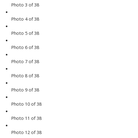
Photo 3 of 38
Photo 4 of 38
Photo 5 of 38
Photo 6 of 38
Photo 7 of 38
Photo 8 of 38
Photo 9 of 38
Photo 10 of 38
Photo 11 of 38
Photo 12 of 38