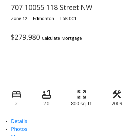
707 10055 118 Street NW
Zone 12
Edmonton
T5K 0C1
$279,980
Calculate Mortgage
2
2.0
800 sq. ft.
2009
Details
Photos