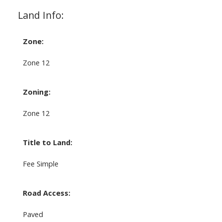
Land Info:
Zone:
Zone 12
Zoning:
Zone 12
Title to Land:
Fee Simple
Road Access:
Paved