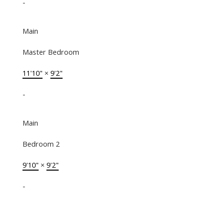
-
Main
Master Bedroom
11'10"
×
9'2"
-
Main
Bedroom 2
9'10"
×
9'2"
-