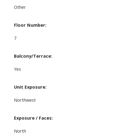
Other
Floor Number:
7
Balcony/Terrace:
Yes
Unit Exposure:
Northwest
Exposure / Faces:
North