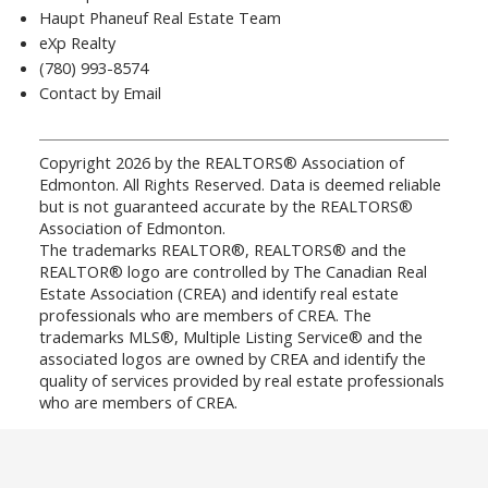
Haupt Phaneuf Real Estate Team
eXp Realty
(780) 993-8574
Contact by Email
Copyright 2026 by the REALTORS® Association of
Edmonton. All Rights Reserved. Data is deemed reliable
but is not guaranteed accurate by the REALTORS®
Association of Edmonton.
The trademarks REALTOR®, REALTORS® and the
REALTOR® logo are controlled by The Canadian Real
Estate Association (CREA) and identify real estate
professionals who are members of CREA. The
trademarks MLS®, Multiple Listing Service® and the
associated logos are owned by CREA and identify the
quality of services provided by real estate professionals
who are members of CREA.