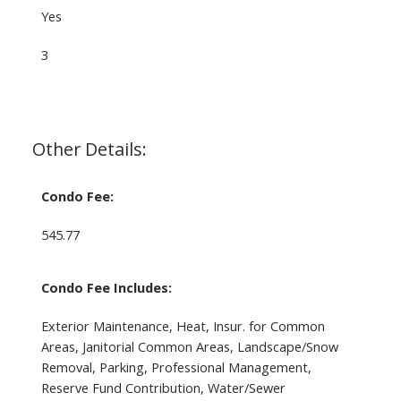
Yes
3
Other Details:
Condo Fee:
545.77
Condo Fee Includes:
Exterior Maintenance, Heat, Insur. for Common
Areas, Janitorial Common Areas, Landscape/Snow
Removal, Parking, Professional Management,
Reserve Fund Contribution, Water/Sewer