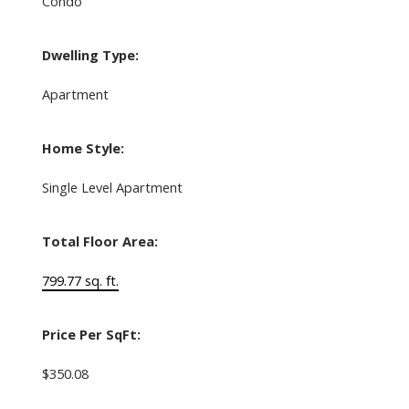
Condo
Dwelling Type:
Apartment
Home Style:
Single Level Apartment
Total Floor Area:
799.77 sq. ft.
Price Per SqFt:
$350.08