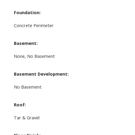
Foundation:
Concrete Perimeter
Basement:
None, No Basement
Basement Development:
No Basement
Roof:
Tar & Gravel