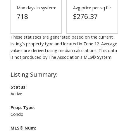
Max days in system:
Avg price per sq.ft.:
718
$276.37
These statistics are generated based on the current
listing's property type and located in
Zone 12
. Average
values are derived using median calculations. This data
is not produced by The Association's MLS® System.
Status:
Active
Prop. Type:
Condo
MLS® Num: