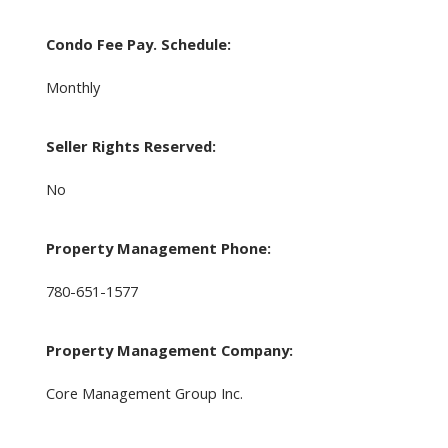
Condo Fee Pay. Schedule:
Monthly
Seller Rights Reserved:
No
Property Management Phone:
780-651-1577
Property Management Company:
Core Management Group Inc.