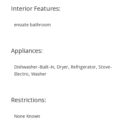
Interior Features:
ensuite bathroom
Appliances:
Dishwasher-Built-In, Dryer, Refrigerator, Stove-
Electric, Washer
Restrictions:
None Known