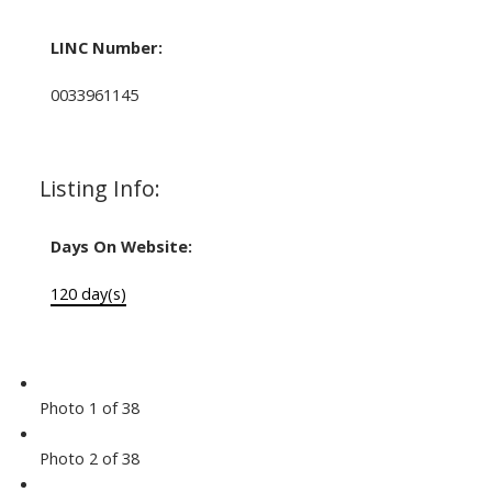
LINC Number:
0033961145
Listing Info:
Days On Website:
120 day(s)
Photo 1 of 38
Photo 2 of 38