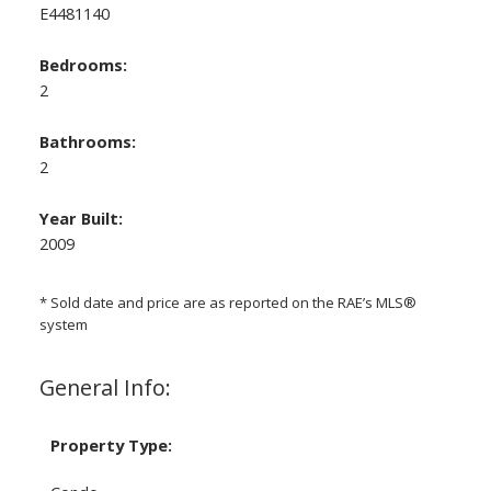
E4481140
Bedrooms:
2
Bathrooms:
2
Year Built:
2009
* Sold date and price are as reported on the RAE’s MLS®
system
General Info:
Property Type: