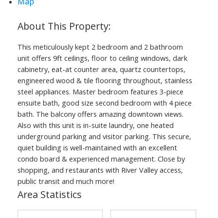
Map
This meticulously kept 2 bedroom and 2 bathroom
unit offers 9ft ceilings, floor to ceiling windows, dark
cabinetry, eat-at counter area, quartz countertops,
engineered wood & tile flooring throughout, stainless
steel appliances. Master bedroom features 3-piece
ensuite bath, good size second bedroom with 4 piece
bath. The balcony offers amazing downtown views.
Also with this unit is in-suite laundry, one heated
underground parking and visitor parking. This secure,
quiet building is well-maintained with an excellent
condo board & experienced management. Close by
shopping, and restaurants with River Valley access,
public transit and much more!
Area Statistics