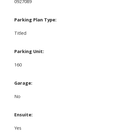
0927089
Parking Plan Type:
Titled
Parking Unit:
160
Garage:
No
Ensuite:
Yes