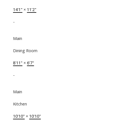
14'1"
×
11'2"
-
Main
Dining Room
8'11"
×
6'7"
-
Main
Kitchen
10'10"
×
10'10"