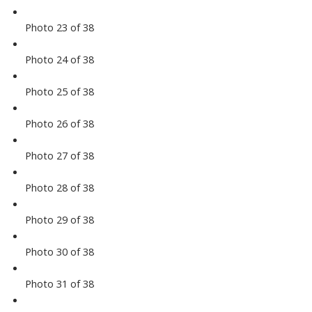
Photo 23 of 38
Photo 24 of 38
Photo 25 of 38
Photo 26 of 38
Photo 27 of 38
Photo 28 of 38
Photo 29 of 38
Photo 30 of 38
Photo 31 of 38