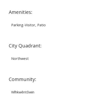
Amenities:
Parking-Visitor, Patio
City Quadrant:
Northwest
Community:
Wîhkwêntôwin