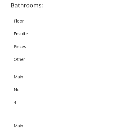
Bathrooms:
Floor
Ensuite
Pieces
Other
Main
No
4
Main