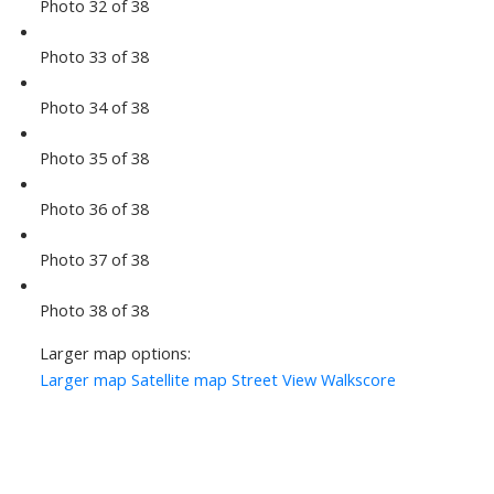
Photo 32 of 38
Photo 33 of 38
Photo 34 of 38
Photo 35 of 38
Photo 36 of 38
Photo 37 of 38
Photo 38 of 38
Larger map options:
Larger map
Satellite map
Street View
Walkscore