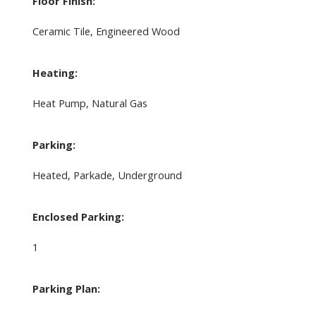
Floor Finish:
Ceramic Tile, Engineered Wood
Heating:
Heat Pump, Natural Gas
Parking:
Heated, Parkade, Underground
Enclosed Parking:
1
Parking Plan: