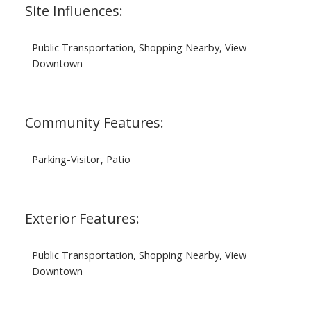
Site Influences:
Public Transportation, Shopping Nearby, View
Downtown
Community Features:
Parking-Visitor, Patio
Exterior Features:
Public Transportation, Shopping Nearby, View
Downtown