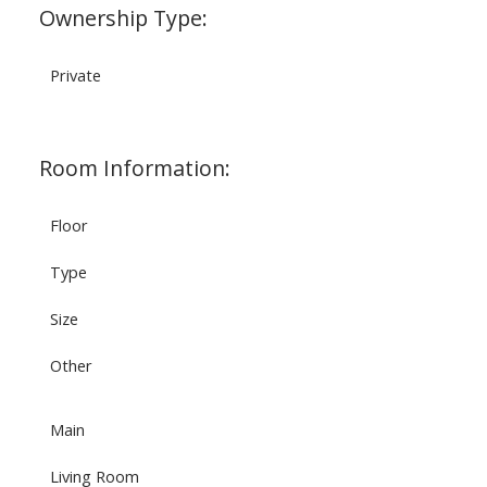
Ownership Type:
Private
Room Information:
Floor
Type
Size
Other
Main
Living Room