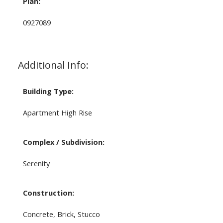
Plan:
0927089
Additional Info:
Building Type:
Apartment High Rise
Complex / Subdivision:
Serenity
Construction:
Concrete, Brick, Stucco