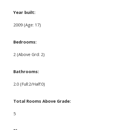
Year built:
2009
(Age: 17)
Bedrooms:
2
(Above Grd: 2)
Bathrooms:
2.0
(Full:2/Half:0)
Total Rooms Above Grade:
5