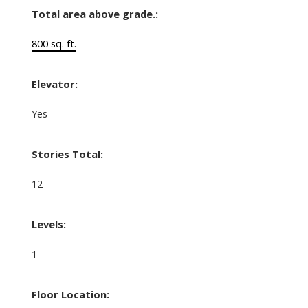
Total area above grade.:
800 sq. ft.
Elevator:
Yes
Stories Total:
12
Levels:
1
Floor Location: