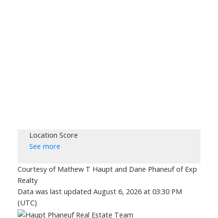
Location Score
See more
Courtesy of Mathew T Haupt and Dane Phaneuf of Exp
Realty
Data was last updated August 6, 2026 at 03:30 PM
(UTC)