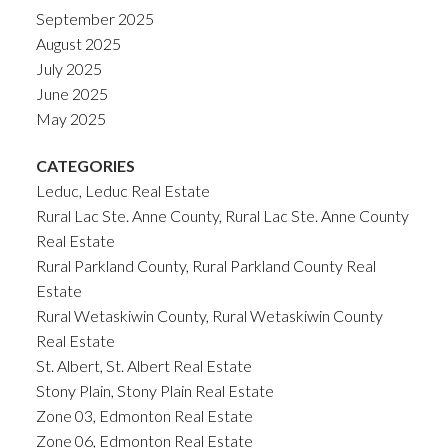
September 2025
August 2025
July 2025
June 2025
May 2025
CATEGORIES
Leduc, Leduc Real Estate
Rural Lac Ste. Anne County, Rural Lac Ste. Anne County
Real Estate
Rural Parkland County, Rural Parkland County Real
Estate
Rural Wetaskiwin County, Rural Wetaskiwin County
Real Estate
St. Albert, St. Albert Real Estate
Stony Plain, Stony Plain Real Estate
Zone 03, Edmonton Real Estate
Zone 06, Edmonton Real Estate