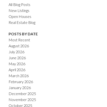
All Blog Posts
New Listings
Open Houses
Real Estate Blog
POSTS BY DATE
Most Recent
August 2026
July 2026
June 2026
May 2026
April 2026
March 2026
February 2026
January 2026
December 2025
November 2025
October 2025