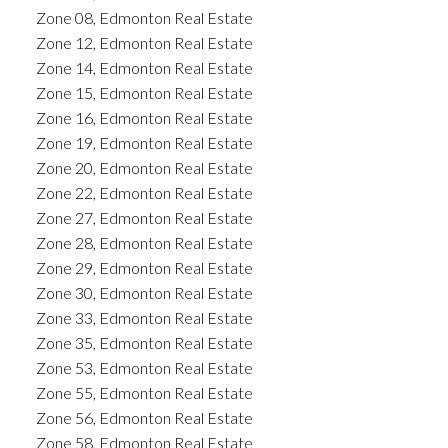
Zone 08, Edmonton Real Estate
Zone 12, Edmonton Real Estate
Zone 14, Edmonton Real Estate
Zone 15, Edmonton Real Estate
Zone 16, Edmonton Real Estate
Zone 19, Edmonton Real Estate
Zone 20, Edmonton Real Estate
Zone 22, Edmonton Real Estate
Zone 27, Edmonton Real Estate
Zone 28, Edmonton Real Estate
Zone 29, Edmonton Real Estate
Zone 30, Edmonton Real Estate
Zone 33, Edmonton Real Estate
Zone 35, Edmonton Real Estate
Zone 53, Edmonton Real Estate
Zone 55, Edmonton Real Estate
Zone 56, Edmonton Real Estate
Zone 58, Edmonton Real Estate