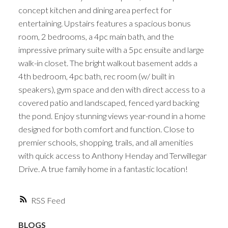
concept kitchen and dining area perfect for
entertaining. Upstairs features a spacious bonus
room, 2 bedrooms, a 4pc main bath, and the
impressive primary suite with a 5pc ensuite and large
walk-in closet. The bright walkout basement adds a
4th bedroom, 4pc bath, rec room (w/ built in
speakers), gym space and den with direct access to a
covered patio and landscaped, fenced yard backing
the pond. Enjoy stunning views year-round in a home
designed for both comfort and function. Close to
premier schools, shopping, trails, and all amenities
with quick access to Anthony Henday and Terwillegar
Drive. A true family home in a fantastic location!
RSS
BLOGS