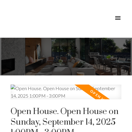
Open House. Open House on
Sunday, September 14, 2025