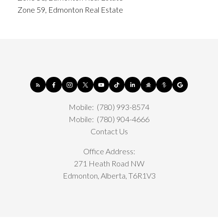
Zone 59, Edmonton Real Estate
Mobile:
(780) 993-8574
Mobile:
(780) 904-4666
Contact Us
Office Address:
271 Heath Road NW
Edmonton, Alberta, T6R1V3