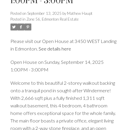
1:00PM - 3:00PM
Posted on
September 13, 2025
by
Mathew Haupt
ACTIVE
SOLD
Posted in
Zone 56, Edmonton Real Estate
Please visit our Open House at 3450 WEST Landing
in Edmonton.
See details here
Open House on Sunday, September 14, 2025
1:00PM - 3:00PM
Welcome to this beautiful 2-storey walkout backing
onto a tranquil pond in sought-after Windermere!
With 2,666 sqft plus a fully finished 1,311 sqft
walkout basement, this 4 bedroom, 4 bathroom
home offers exceptional space for the whole family.
The main floor boasts a private office, elegant living
room with a 2-way stone fireplace, and an open