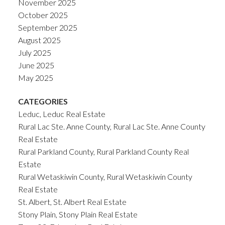
November 2025
October 2025
September 2025
August 2025
July 2025
June 2025
May 2025
CATEGORIES
Leduc, Leduc Real Estate
Rural Lac Ste. Anne County, Rural Lac Ste. Anne County
Real Estate
Rural Parkland County, Rural Parkland County Real
Estate
Rural Wetaskiwin County, Rural Wetaskiwin County
Real Estate
St. Albert, St. Albert Real Estate
Stony Plain, Stony Plain Real Estate