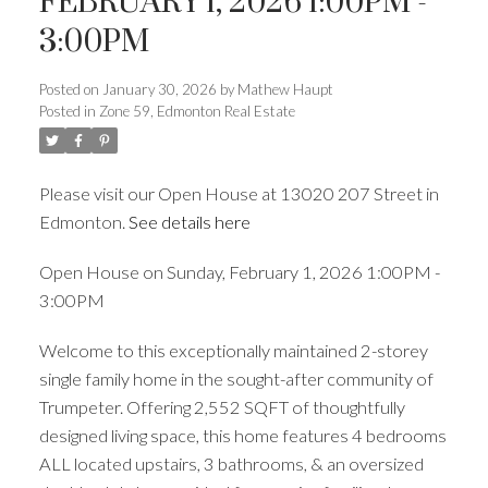
FEBRUARY 1, 2026 1:00PM -
3:00PM
ACTIVE
SOLD
Posted on
January 30, 2026
by
Mathew Haupt
Posted in
Zone 59, Edmonton Real Estate
Please visit our Open House at 13020 207 Street in
Edmonton.
See details here
Open House on Sunday, February 1, 2026 1:00PM -
3:00PM
Welcome to this exceptionally maintained 2-storey
single family home in the sought-after community of
Trumpeter. Offering 2,552 SQFT of thoughtfully
designed living space, this home features 4 bedrooms
ALL located upstairs, 3 bathrooms, & an oversized