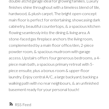
double atchd garage ideal for growing families. Luxury
finishes shine throughout with a timeless blend of tile,
hardwood, & plush carpet. The bright open-concept
main floor is perfect for entertaining, showcasing dark
cabinetry, beautiful countertops, & a spacious kitchen
flowing seamlessly into the dining & living area. A
stone-faced gas fireplace anchors the living room,
complemented by a main floor office/den, 2-piece
powder room, & spacious mudroom with garage
access. Upstairs offers four generous bedrooms, a 4-
piece main bath, a spacious primary retreat with 5-
piece ensuite, plus a bonus room & upper-floor
laundry. Enjoy central A/C, a large backyard, backing a
walking path with no rear neighbours, & an unfinished
basement ready for your personal touch!
RSS