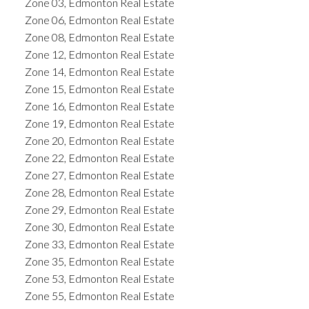
Zone 03, Edmonton Real Estate
Zone 06, Edmonton Real Estate
Zone 08, Edmonton Real Estate
Zone 12, Edmonton Real Estate
Zone 14, Edmonton Real Estate
Zone 15, Edmonton Real Estate
Zone 16, Edmonton Real Estate
Zone 19, Edmonton Real Estate
Zone 20, Edmonton Real Estate
Zone 22, Edmonton Real Estate
Zone 27, Edmonton Real Estate
Zone 28, Edmonton Real Estate
Zone 29, Edmonton Real Estate
Zone 30, Edmonton Real Estate
Zone 33, Edmonton Real Estate
Zone 35, Edmonton Real Estate
Zone 53, Edmonton Real Estate
Zone 55, Edmonton Real Estate