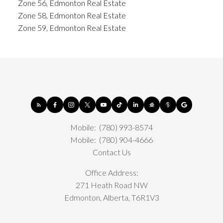
Zone 56, Edmonton Real Estate
Zone 58, Edmonton Real Estate
Zone 59, Edmonton Real Estate
Mobile:
(780) 993-8574
Mobile:
(780) 904-4666
Contact Us
Office Address:
271 Heath Road NW
Edmonton, Alberta, T6R1V3