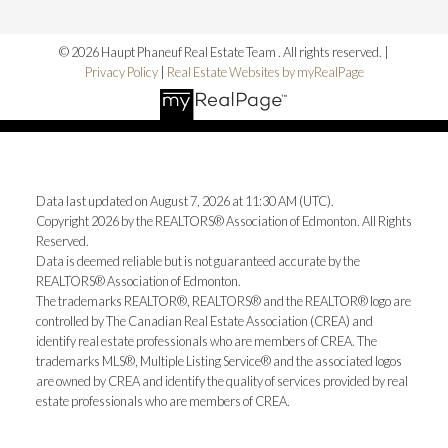
© 2026 Haupt Phaneuf Real Estate Team . All rights reserved. |
Privacy Policy
|
Real Estate Websites by myRealPage
Data last updated on August 7, 2026 at 11:30 AM (UTC).
Copyright 2026 by the REALTORS® Association of Edmonton. All Rights
Reserved.
Data is deemed reliable but is not guaranteed accurate by the
REALTORS® Association of Edmonton.
The trademarks REALTOR®, REALTORS® and the REALTOR® logo are
controlled by The Canadian Real Estate Association (CREA) and
identify real estate professionals who are members of CREA. The
trademarks MLS®, Multiple Listing Service® and the associated logos
are owned by CREA and identify the quality of services provided by real
estate professionals who are members of CREA.