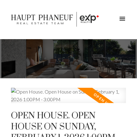
OPEN HOUSE. OPEN
HOUSE ON SUNDAY,