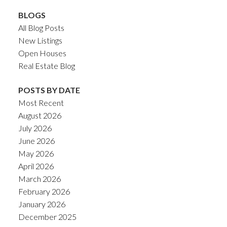
BLOGS
All Blog Posts
New Listings
Open Houses
Real Estate Blog
POSTS BY DATE
Most Recent
August 2026
July 2026
June 2026
May 2026
April 2026
March 2026
February 2026
January 2026
December 2025