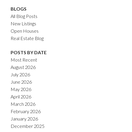
BLOGS
All Blog Posts
New Listings
Open Houses
Real Estate Blog
POSTS BY DATE
Most Recent
August 2026
July 2026
June 2026
May 2026
April 2026
March 2026
February 2026
January 2026
December 2025