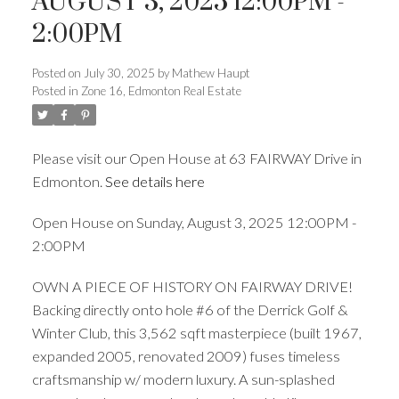
AUGUST 3, 2025 12:00PM -
2:00PM
ACTIVE
SOLD
Posted on
July 30, 2025
by
Mathew Haupt
Posted in
Zone 16, Edmonton Real Estate
Please visit our Open House at 63 FAIRWAY Drive in
Edmonton.
See details here
Open House on Sunday, August 3, 2025 12:00PM -
2:00PM
OWN A PIECE OF HISTORY ON FAIRWAY DRIVE!
Backing directly onto hole #6 of the Derrick Golf &
Winter Club, this 3,562 sqft masterpiece (built 1967,
expanded 2005, renovated 2009) fuses timeless
craftsmanship w/ modern luxury. A sun-splashed