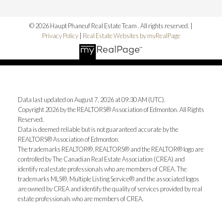
© 2026 Haupt Phaneuf Real Estate Team . All rights reserved. |
Privacy Policy
|
Real Estate Websites by myRealPage
Data last updated on August 7, 2026 at 09:30 AM (UTC).
Copyright 2026 by the REALTORS® Association of Edmonton. All Rights
Reserved.
Data is deemed reliable but is not guaranteed accurate by the
REALTORS® Association of Edmonton.
The trademarks REALTOR®, REALTORS® and the REALTOR® logo are
controlled by The Canadian Real Estate Association (CREA) and
identify real estate professionals who are members of CREA. The
trademarks MLS®, Multiple Listing Service® and the associated logos
are owned by CREA and identify the quality of services provided by real
estate professionals who are members of CREA.