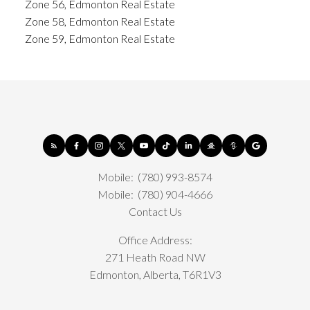
Zone 56, Edmonton Real Estate
Zone 58, Edmonton Real Estate
Zone 59, Edmonton Real Estate
Mobile:
(780) 993-8574
Mobile:
(780) 904-4666
Contact Us
Office Address:
271 Heath Road NW
Edmonton, Alberta, T6R1V3