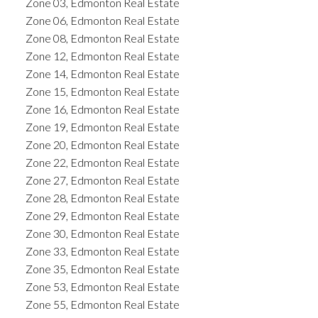
Zone 03, Edmonton Real Estate
Zone 06, Edmonton Real Estate
Zone 08, Edmonton Real Estate
Zone 12, Edmonton Real Estate
Zone 14, Edmonton Real Estate
Zone 15, Edmonton Real Estate
Zone 16, Edmonton Real Estate
Zone 19, Edmonton Real Estate
Zone 20, Edmonton Real Estate
Zone 22, Edmonton Real Estate
Zone 27, Edmonton Real Estate
Zone 28, Edmonton Real Estate
Zone 29, Edmonton Real Estate
Zone 30, Edmonton Real Estate
Zone 33, Edmonton Real Estate
Zone 35, Edmonton Real Estate
Zone 53, Edmonton Real Estate
Zone 55, Edmonton Real Estate