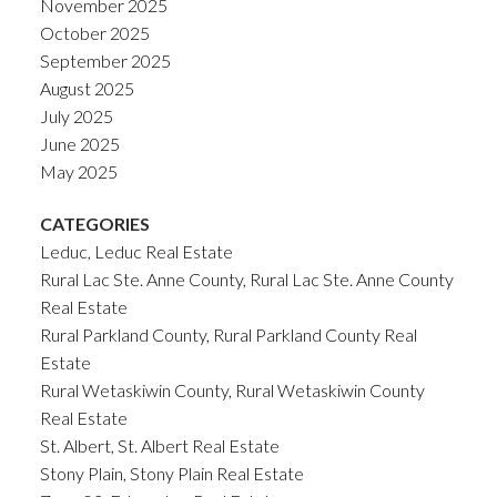
November 2025
October 2025
September 2025
August 2025
July 2025
June 2025
May 2025
CATEGORIES
Leduc, Leduc Real Estate
Rural Lac Ste. Anne County, Rural Lac Ste. Anne County
Real Estate
Rural Parkland County, Rural Parkland County Real
Estate
Rural Wetaskiwin County, Rural Wetaskiwin County
Real Estate
St. Albert, St. Albert Real Estate
Stony Plain, Stony Plain Real Estate