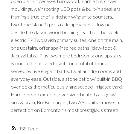
open plan showcases hardwood, marble tile, crown
mouldings, wainscoting, LED pots & built-in speakers
framing a true chef’s kitchen w/ granite counters,
two-tone island & pro-grade appliances. Unwind
beside the classic wood-burning hearth or the sleek
electric FP. Two lavish primary suites, one on the main,
one upstairs, offer spa-inspired baths (claw-foot &
Jacuzzi tubs). Plus two more bedrooms: one upstairs
& one in the finished bsmt, for a total of four, all
served by five elegant baths. Dual laundry rooms add
everyday ease. Outside, a stone patio w/ built-in BBQ
overlooks the meticulously landscaped, irrigated yard.
Hardie-board exterior, oversized heated garage w/
sink & drain, BurBer carpet, two A/C units—move-in
perfection on Edmonton’s most prestigious street!
RSS