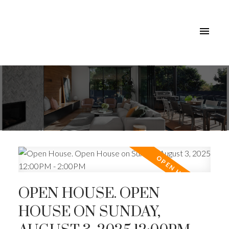
OPEN HOUSE. OPEN
HOUSE ON SUNDAY,