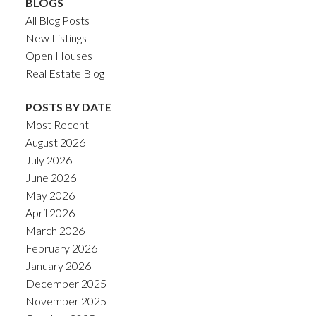
BLOGS
All Blog Posts
New Listings
Open Houses
Real Estate Blog
POSTS BY DATE
Most Recent
August 2026
July 2026
June 2026
May 2026
April 2026
March 2026
February 2026
January 2026
December 2025
November 2025