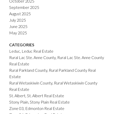
October 2025
September 2025
August 2025
July 2025
June 2025
May 2025
CATEGORIES
Leduc, Leduc Real Estate
Rural Lac Ste. Anne County, Rural Lac Ste. Anne County
Real Estate
Rural Parkland County, Rural Parkland County Real
Estate
Rural Wetaskiwin County, Rural Wetaskiwin County
Real Estate
St. Albert, St. Albert Real Estate
Stony Plain, Stony Plain Real Estate
Zone 03, Edmonton Real Estate