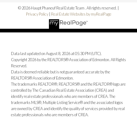
© 2026 Haupt Phaneuf Real Estate Team . All rights reserved. |
Privacy Policy
|
Real Estate Websites by myRealPage
Data last updated on August 8, 2026 at 05:30 PM (UTC).
Copyright 2026 by the REALTORS® Association of Edmonton. All Rights
Reserved.
Data is deemed reliable but is not guaranteed accurate by the
REALTORS® Association of Edmonton.
The trademarks REALTOR®, REALTORS® and the REALTOR® logo are
controlled by The Canadian Real Estate Association (CREA) and
identify real estate professionals who are members of CREA. The
trademarks MLS®, Multiple Listing Service® and the associated logos
are owned by CREA and identify the quality of services provided by real
estate professionals who are members of CREA.