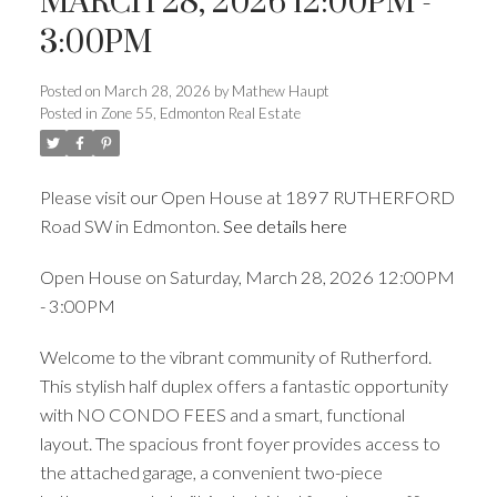
MARCH 28, 2026 12:00PM -
3:00PM
ACTIVE
SOLD
Posted on
March 28, 2026
by
Mathew Haupt
Posted in
Zone 55, Edmonton Real Estate
Please visit our Open House at 1897 RUTHERFORD
Road SW in Edmonton.
See details here
Open House on Saturday, March 28, 2026 12:00PM
- 3:00PM
Welcome to the vibrant community of Rutherford.
This stylish half duplex offers a fantastic opportunity
with NO CONDO FEES and a smart, functional
layout. The spacious front foyer provides access to
the attached garage, a convenient two-piece