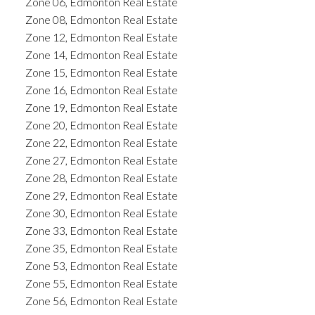
Zone 06, Edmonton Real Estate
Zone 08, Edmonton Real Estate
Zone 12, Edmonton Real Estate
Zone 14, Edmonton Real Estate
Zone 15, Edmonton Real Estate
Zone 16, Edmonton Real Estate
Zone 19, Edmonton Real Estate
Zone 20, Edmonton Real Estate
Zone 22, Edmonton Real Estate
Zone 27, Edmonton Real Estate
Zone 28, Edmonton Real Estate
Zone 29, Edmonton Real Estate
Zone 30, Edmonton Real Estate
Zone 33, Edmonton Real Estate
Zone 35, Edmonton Real Estate
Zone 53, Edmonton Real Estate
Zone 55, Edmonton Real Estate
Zone 56, Edmonton Real Estate