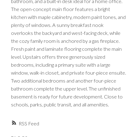
bathroom, and a built-in desk ideal for a home office.
The open-concept main floor features a bright
kitchen with maple cabinetry, modern paint tones, and
plenty of windows. A sunny breakfast nook
overlooks the backyard and west-facing deck, while
the cozy family room is anchored by a gas fireplace.
Fresh paint and laminate flooring complete the main
level. Upstairs offers three generously sized
bedrooms, including a primary suite with a large
window, walk-in closet, and private four-piece ensuite.
Two additional bedrooms and another four-piece
bathroom complete the upper level. The unfinished
basement is ready for future development. Close to
schools, parks, public transit, and all amenities.
RSS