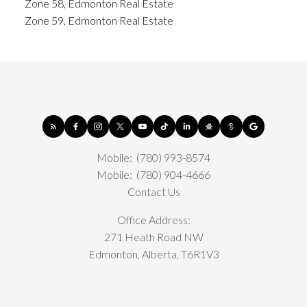
Zone 58, Edmonton Real Estate
Zone 59, Edmonton Real Estate
Mobile:
(780) 993-8574
Mobile:
(780) 904-4666
Contact Us
Office Address:
271 Heath Road NW
Edmonton, Alberta, T6R1V3