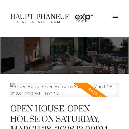
OPEN HOUSE. OPEN
HOUSE ON SATURDAY,