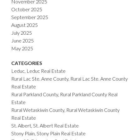
November 2025
October 2025
September 2025
August 2025
July 2025
June 2025
May 2025
CATEGORIES
Leduc, Leduc Real Estate
Rural Lac Ste. Anne County, Rural Lac Ste. Anne County
Real Estate
Rural Parkland County, Rural Parkland County Real
Estate
Rural Wetaskiwin County, Rural Wetaskiwin County
Real Estate
St. Albert, St. Albert Real Estate
Stony Plain, Stony Plain Real Estate