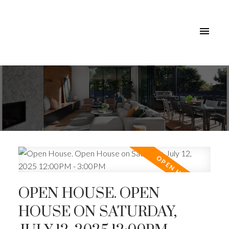
OPEN HOUSE. OPEN
HOUSE ON SATURDAY,