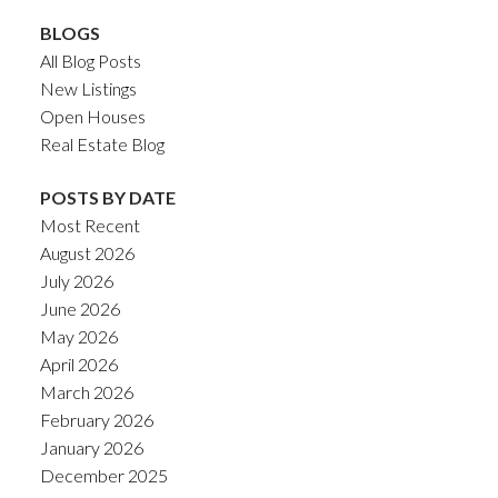
BLOGS
All Blog Posts
New Listings
Open Houses
Real Estate Blog
POSTS BY DATE
Most Recent
August 2026
July 2026
June 2026
May 2026
April 2026
March 2026
February 2026
January 2026
December 2025