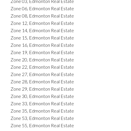
Zone 03, Edmonton Real Estate
Zone 06, Edmonton Real Estate
Zone 08, Edmonton Real Estate
Zone 12, Edmonton Real Estate
Zone 14, Edmonton Real Estate
Zone 15, Edmonton Real Estate
Zone 16, Edmonton Real Estate
Zone 19, Edmonton Real Estate
Zone 20, Edmonton Real Estate
Zone 22, Edmonton Real Estate
Zone 27, Edmonton Real Estate
Zone 28, Edmonton Real Estate
Zone 29, Edmonton Real Estate
Zone 30, Edmonton Real Estate
Zone 33, Edmonton Real Estate
Zone 35, Edmonton Real Estate
Zone 53, Edmonton Real Estate
Zone 55, Edmonton Real Estate