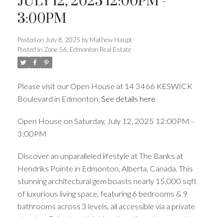
JULY 12, 2025 12:00PM -
3:00PM
ACTIVE
SOLD
Posted on
July 8, 2025
by
Mathew Haupt
Posted in
Zone 56, Edmonton Real Estate
Please visit our Open House at 14 3466 KESWICK
Boulevard in Edmonton.
See details here
Open House on Saturday, July 12, 2025 12:00PM -
3:00PM
Discover an unparalleled lifestyle at The Banks at
Hendriks Pointe in Edmonton, Alberta, Canada. This
stunning architectural gem boasts nearly 15,000 sqft
of luxurious living space, featuring 6 bedrooms & 9
bathrooms across 3 levels, all accessible via a private