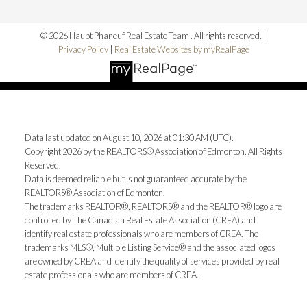
© 2026 Haupt Phaneuf Real Estate Team . All rights reserved. |
Privacy Policy
|
Real Estate Websites by myRealPage
Data last updated on August 10, 2026 at 01:30 AM (UTC).
Copyright 2026 by the REALTORS® Association of Edmonton. All Rights
Reserved.
Data is deemed reliable but is not guaranteed accurate by the
REALTORS® Association of Edmonton.
The trademarks REALTOR®, REALTORS® and the REALTOR® logo are
controlled by The Canadian Real Estate Association (CREA) and
identify real estate professionals who are members of CREA. The
trademarks MLS®, Multiple Listing Service® and the associated logos
are owned by CREA and identify the quality of services provided by real
estate professionals who are members of CREA.