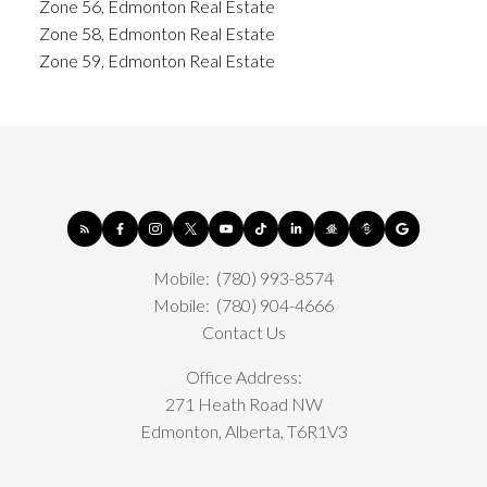
Zone 56, Edmonton Real Estate
Zone 58, Edmonton Real Estate
Zone 59, Edmonton Real Estate
Mobile:
(780) 993-8574
Mobile:
(780) 904-4666
Contact Us
Office Address:
271 Heath Road NW
Edmonton, Alberta, T6R1V3