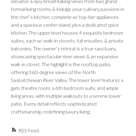
elevator. Enjoy breathtaking views from two grand
formal living rooms & indulge your culinary passions in
the chef’s kitchen, complete w/ top-tier appliances
and a spacious center island, plus a dedicated spice
kitchen. The upper level houses 4 exquisite bedroom
suites, each w/ walk-in closets, full ensuites, & private
balconies. The owner’s retreat is a true sanctuary,
showcasing spectacular river views & an expansive
walk-in closet. The highlight is the rooftop patio,
offering 360-degree views of the North
Saskatchewan River Valley. The lower level features a
gym, theatre room, a 6th bedroom suite, and ample
living areas, with multiple walkouts to a serene lower
patio. Every detail reflects sophisticated
craftsmanship, redefining luxury living.
RSS