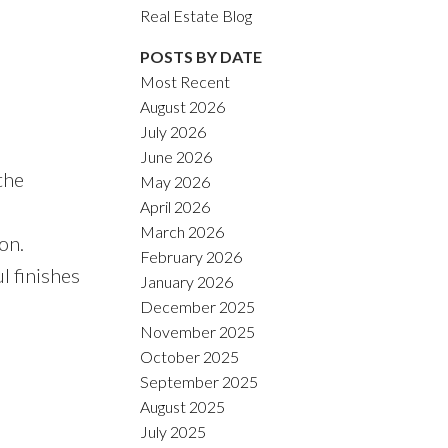
ACTIVE
SOLD
Real Estate Blog
POSTS BY DATE
Filters
Most Recent
August 2026
July 2026
June 2026
the
May 2026
April 2026
March 2026
on.
February 2026
l finishes
January 2026
December 2025
November 2025
October 2025
September 2025
August 2025
July 2025