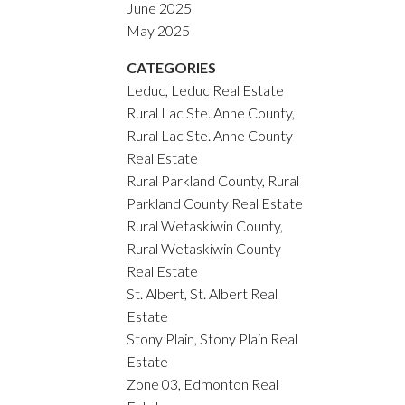
June 2025
May 2025
CATEGORIES
Leduc, Leduc Real Estate
Rural Lac Ste. Anne County,
Rural Lac Ste. Anne County
Real Estate
Rural Parkland County, Rural
Parkland County Real Estate
Rural Wetaskiwin County,
Rural Wetaskiwin County
Real Estate
St. Albert, St. Albert Real
Estate
Stony Plain, Stony Plain Real
Estate
Zone 03, Edmonton Real