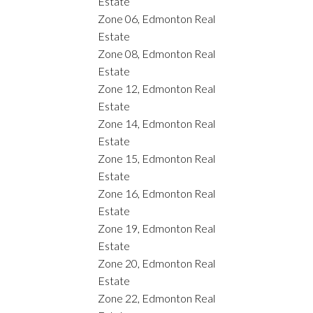
Estate
Zone 06, Edmonton Real
Estate
Zone 08, Edmonton Real
Estate
Zone 12, Edmonton Real
Estate
Zone 14, Edmonton Real
Estate
Zone 15, Edmonton Real
Estate
Zone 16, Edmonton Real
Estate
Zone 19, Edmonton Real
Estate
Zone 20, Edmonton Real
Estate
Zone 22, Edmonton Real