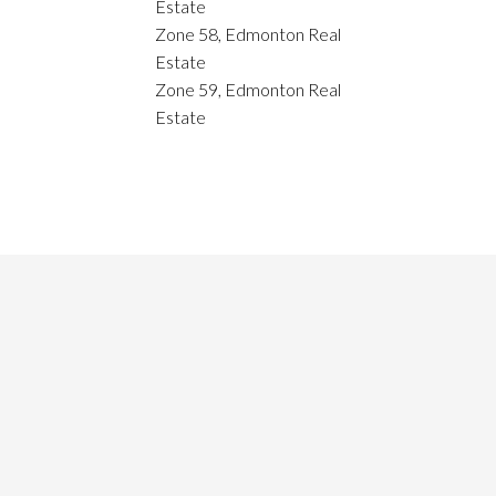
Estate
Zone 58, Edmonton Real
Estate
Zone 59, Edmonton Real
Estate