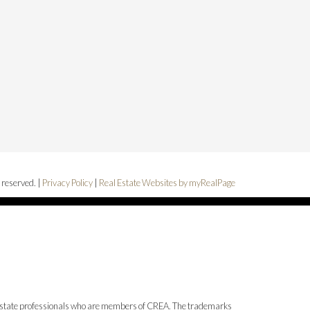
 reserved. |
Privacy Policy
|
Real Estate Websites by myRealPage
state professionals who are members of CREA. The trademarks