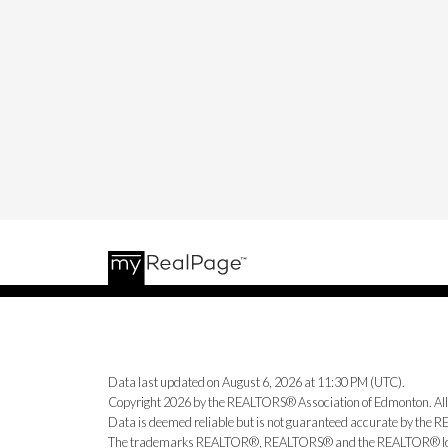
Data last updated on August 6, 2026 at 11:30 PM (UTC).
Copyright 2026 by the REALTORS® Association of Edmonton. All
Data is deemed reliable but is not guaranteed accurate by the
The trademarks REALTOR®, REALTORS® and the REALTOR® logo ar