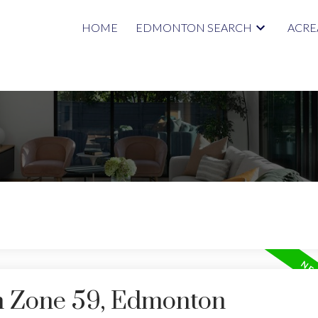
HOME
EDMONTON SEARCH
ACRE
in Zone 59, Edmonton