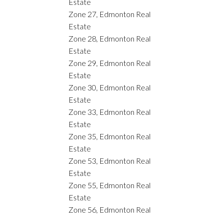
Estate
Zone 27, Edmonton Real
Estate
Zone 28, Edmonton Real
Estate
Zone 29, Edmonton Real
Estate
Zone 30, Edmonton Real
Estate
Zone 33, Edmonton Real
Estate
Zone 35, Edmonton Real
Estate
Zone 53, Edmonton Real
Estate
Zone 55, Edmonton Real
Estate
Zone 56, Edmonton Real