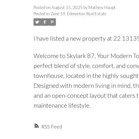
Posted on
August 15, 2025
by
Mathew Haupt
Posted in
Zone 59, Edmonton Real Estate
I have listed a new property at 22 131
Welcome to Skylark 87, Your Modern T
perfect blend of style, comfort, and co
townhouse, located in the highly sough
Designed with modern living in mind, th
and an open-concept layout that caters t
maintenance lifestyle.
RSS