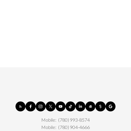
Mobile:
(780) 993-8574
Mobile:
(780) 904-4666