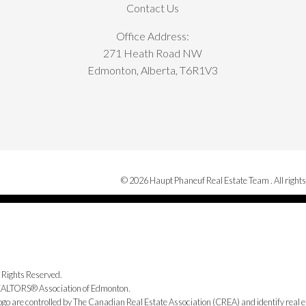
Contact Us
Office Address:
271 Heath Road NW
Edmonton, Alberta, T6R1V3
© 2026 Haupt Phaneuf Real Estate Team . All rights
 Rights Reserved.
 REALTORS® Association of Edmonton.
e controlled by The Canadian Real Estate Association (CREA) and identify real e