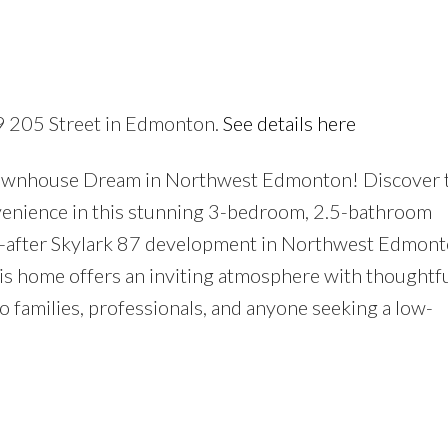
Price
39 205 Street in Edmonton.
See details here
ownhouse Dream in Northwest Edmonton! Discover 
nvenience in this stunning 3-bedroom, 2.5-bathroom
t-after Skylark 87 development in Northwest Edmont
is home offers an inviting atmosphere with thoughtfu
o families, professionals, and anyone seeking a low-