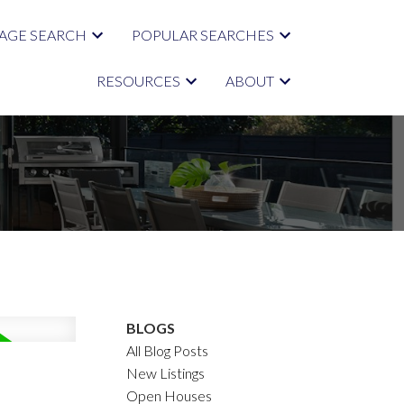
AGE SEARCH
POPULAR SEARCHES
RESOURCES
ABOUT
BLOGS
All Blog Posts
New Listings
Open Houses