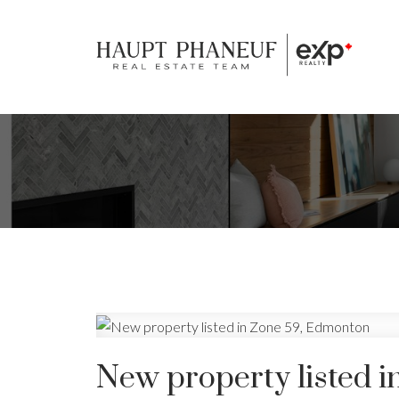
New property listed 