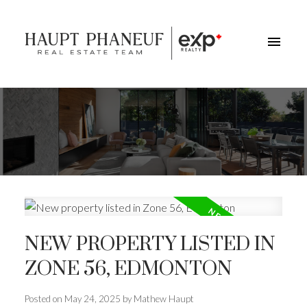
NEW PROPERTY LISTED IN
ZONE 56, EDMONTON
Posted on
May 24, 2025
by
Mathew Haupt