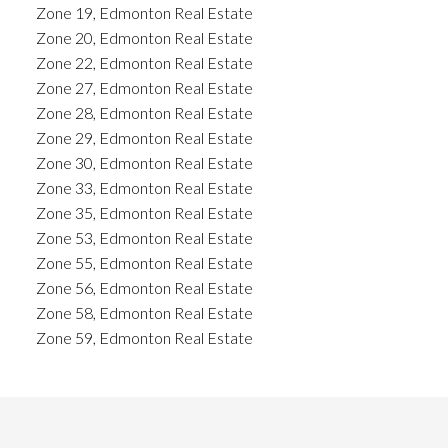
Zone 19, Edmonton Real Estate
Zone 20, Edmonton Real Estate
Zone 22, Edmonton Real Estate
Zone 27, Edmonton Real Estate
Zone 28, Edmonton Real Estate
Zone 29, Edmonton Real Estate
Zone 30, Edmonton Real Estate
Zone 33, Edmonton Real Estate
Zone 35, Edmonton Real Estate
Zone 53, Edmonton Real Estate
Zone 55, Edmonton Real Estate
Zone 56, Edmonton Real Estate
Zone 58, Edmonton Real Estate
Zone 59, Edmonton Real Estate