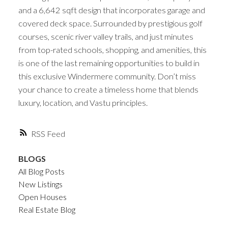
and a 6,642 sqft design that incorporates garage and
covered deck space. Surrounded by prestigious golf
courses, scenic river valley trails, and just minutes
from top-rated schools, shopping, and amenities, this
is one of the last remaining opportunities to build in
this exclusive Windermere community. Don’t miss
your chance to create a timeless home that blends
luxury, location, and Vastu principles.
RSS
BLOGS
All Blog Posts
New Listings
Open Houses
Real Estate Blog