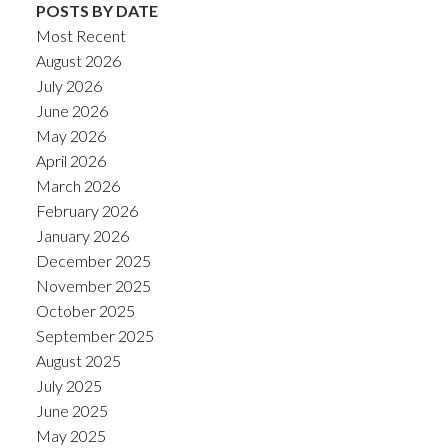
POSTS BY DATE
Most Recent
August 2026
July 2026
June 2026
May 2026
April 2026
March 2026
February 2026
January 2026
December 2025
November 2025
October 2025
September 2025
August 2025
July 2025
June 2025
May 2025