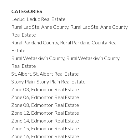
CATEGORIES
Leduc, Leduc Real Estate
Rural Lac Ste. Anne County, Rural Lac Ste. Anne County
Real Estate
Rural Parkland County, Rural Parkland County Real
Estate
Rural Wetaskiwin County, Rural Wetaskiwin County
Real Estate
St. Albert, St. Albert Real Estate
Stony Plain, Stony Plain Real Estate
Zone 03, Edmonton Real Estate
Zone 06, Edmonton Real Estate
Zone 08, Edmonton Real Estate
Zone 12, Edmonton Real Estate
Zone 14, Edmonton Real Estate
Zone 15, Edmonton Real Estate
Zone 16, Edmonton Real Estate