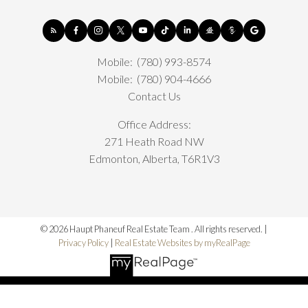
Mobile:
(780) 993-8574
Mobile:
(780) 904-4666
Contact Us
Office Address:
271 Heath Road NW
Edmonton, Alberta, T6R1V3
© 2026 Haupt Phaneuf Real Estate Team . All rights reserved. |
Privacy Policy
|
Real Estate Websites by myRealPage