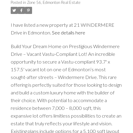
Posted in
Zone 56, Edmonton Real Estate
ACTIVE
SOLD
I have listed a new property at 21 WINDERMERE
Drive in Edmonton.
See details here
Build Your Dream Home on Prestigious Windermere
Drive – Vacant Vastu-Compliant Lot! An incredible
opportunity to secure a Vastu-compliant 93.7' x
157.5' vacant lot on one of Edmonton’s most
sought-after streets – Windermere Drive. This rare
offering is perfectly suited for those looking to design
and build a custom luxury home with the builder of
their choice. With potential to accommodate a
residence between 7,000 – 8,000 sqft, this
expansive lot offers limitless possibilities to create an
estate that truly reflects your lifestyle and vision.
Existing plans include options for a 5,100 sqft layout