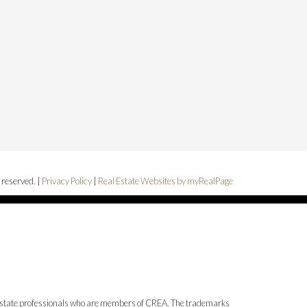
 reserved. |
Privacy Policy
|
Real Estate Websites by myRealPage
state professionals who are members of CREA. The trademarks