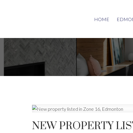
HOME
EDMON
NEW PROPERTY LIS