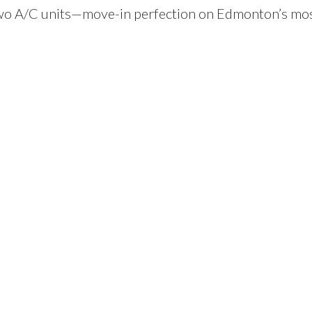
 two A/C units—move-in perfection on Edmonton’s mo