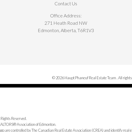
Contact Us
Office Address:
271 Heath Road NW
Edmonton, Alberta, T6R1V3
© 2026 Haupt Phaneuf Real Estate Team . All rights
 Rights Reserved.
 REALTORS® Association of Edmonton.
e controlled by The Canadian Real Estate Association (CREA) and identify real e