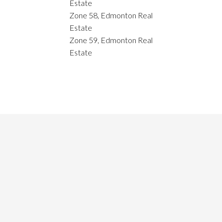
Estate
Zone 58, Edmonton Real
Estate
Zone 59, Edmonton Real
Estate