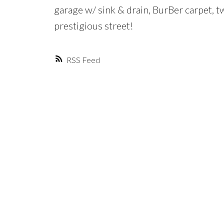
garage w/ sink & drain, BurBer carpet,
prestigious street!
RSS