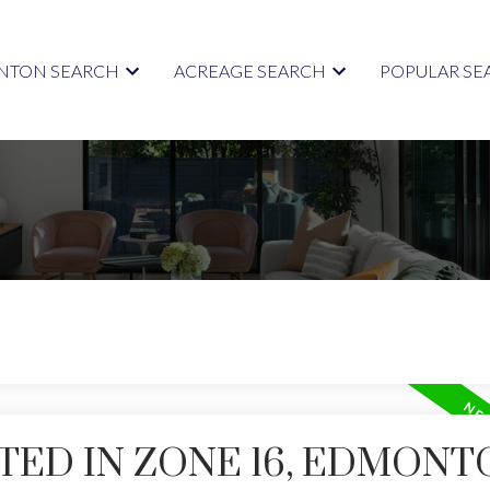
TON SEARCH
ACREAGE SEARCH
POPULAR SE
TED IN ZONE 16, EDMONT