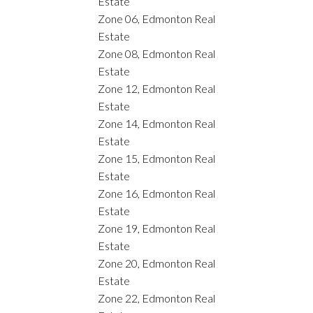
Estate
Zone 06, Edmonton Real
Estate
Zone 08, Edmonton Real
Estate
Zone 12, Edmonton Real
Estate
Zone 14, Edmonton Real
Estate
Zone 15, Edmonton Real
Estate
Zone 16, Edmonton Real
Estate
Zone 19, Edmonton Real
Estate
Zone 20, Edmonton Real
Estate
Zone 22, Edmonton Real