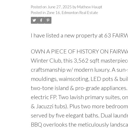
Posted on
June 27, 2025
by
Mathew Haupt
Posted in
Zone 16, Edmonton Real Estate
I have listed a new property at 63 FAI
OWN A PIECE OF HISTORY ON FAIRWAY DR
Winter Club, this 3,562 sqft masterpie
craftsmanship w/ modern luxury. A sun-
mouldings, wainscoting, LED pots & built
two-tone island & pro-grade appliances.
electric FP. Two lavish primary suites, o
& Jacuzzi tubs). Plus two more bedrooms: 
served by five elegant baths. Dual laund
BBQ overlooks the meticulously landscap