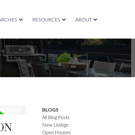
ARCHES
RESOURCES
ABOUT
BLOGS
All Blog Posts
ON
New Listings
Open Houses