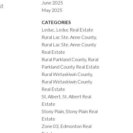
June 2025
st
May 2025
CATEGORIES
Leduc, Leduc Real Estate
Rural Lac Ste. Anne County,
Rural Lac Ste. Anne County
Real Estate
Rural Parkland County, Rural
Parkland County Real Estate
Rural Wetaskiwin County,
Rural Wetaskiwin County
Real Estate
St. Albert, St. Albert Real
Estate
Stony Plain, Stony Plain Real
Estate
Zone 03, Edmonton Real