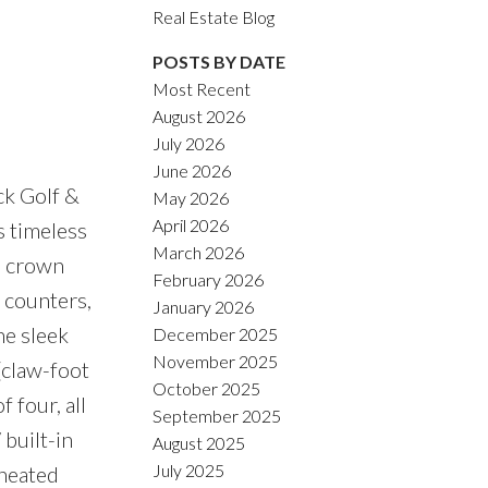
Real Estate Blog
ACTIVE
SOLD
POSTS BY DATE
Filters
Most Recent
August 2026
July 2026
June 2026
k Golf &
May 2026
April 2026
s timeless
March 2026
, crown
February 2026
 counters,
January 2026
he sleek
December 2025
November 2025
(claw-foot
October 2025
 four, all
September 2025
built-in
August 2025
July 2025
 heated