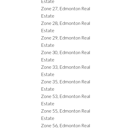
Estate
Zone 27, Edmonton Real
Estate
Zone 28, Edmonton Real
Estate
Zone 29, Edmonton Real
Estate
Zone 30, Edmonton Real
Estate
Zone 33, Edmonton Real
Estate
Zone 35, Edmonton Real
Estate
Zone 53, Edmonton Real
Estate
Zone 55, Edmonton Real
Estate
Zone 56, Edmonton Real