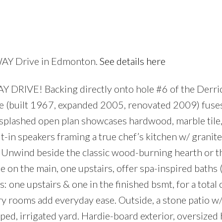
Price
RWAY Drive in Edmonton.
See details here
IVE! Backing directly onto hole #6 of the Derric
ce (built 1967, expanded 2005, renovated 2009) fuse
splashed open plan showcases hardwood, marble tile
-in speakers framing a true chef’s kitchen w/ granite
 Unwind beside the classic wood-burning hearth or t
ne on the main, one upstairs, offer spa-inspired baths 
one upstairs & one in the finished bsmt, for a total of
ry rooms add everyday ease. Outside, a stone patio w/ 
ed, irrigated yard. Hardie-board exterior, oversized