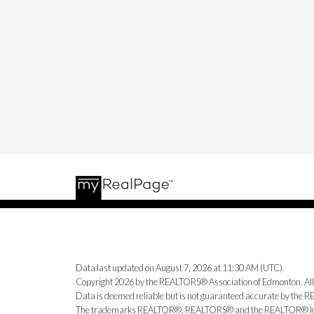
Data last updated on August 7, 2026 at 11:30 AM (UTC).
Copyright 2026 by the REALTORS® Association of Edmonton. All
Data is deemed reliable but is not guaranteed accurate by the
The trademarks REALTOR®, REALTORS® and the REALTOR® logo ar