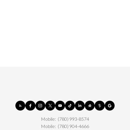
Mobile:
(780) 993-8574
Mobile:
(780) 904-4666