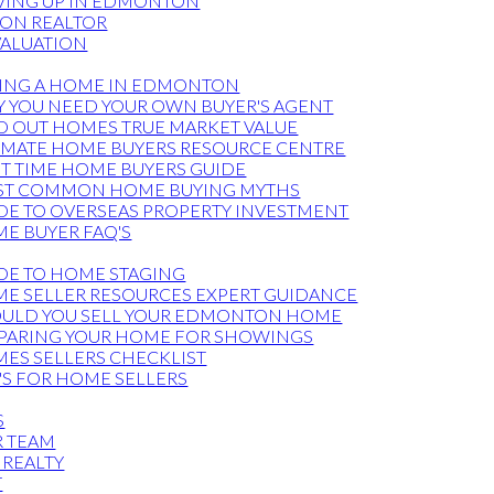
ING UP IN EDMONTON
ON REALTOR
ALUATION
ING A HOME IN EDMONTON
 YOU NEED YOUR OWN BUYER'S AGENT
D OUT HOMES TRUE MARKET VALUE
IMATE HOME BUYERS RESOURCE CENTRE
ST TIME HOME BUYERS GUIDE
T COMMON HOME BUYING MYTHS
DE TO OVERSEAS PROPERTY INVESTMENT
E BUYER FAQ'S
DE TO HOME STAGING
E SELLER RESOURCES EXPERT GUIDANCE
ULD YOU SELL YOUR EDMONTON HOME
PARING YOUR HOME FOR SHOWINGS
ES SELLERS CHECKLIST
'S FOR HOME SELLERS
S
R TEAM
 REALTY
T