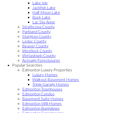
Lake Isle
Jackfish Lake
Half Moon Lake
Buck Lake
Lac Ste Anne
Strathcona County
Parkland County
Sturgeon County
Leduc County
Beaver County
Westlock County
Wetaskiwin County
Acreage Foreclosures
Popular Searches
Edmonton Luxury Properties
Luxury Homes
Walkout Basement Homes
Triple Garage Homes
Edmonton Townhouses
Edmonton Condos
Basement Suite Homes
Edmonton Infill Homes
Edmonton Bungalows
Edmonton Foreclosures