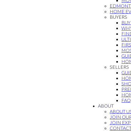
MOV
EDMONT
HOME EV
BUYERS
BUY
WHY
FIN
ULT
FIR
MOS
GUI
HOM
SELLERS
GUI
HOM
SHO
PRE
HOM
FAQ
ABOUT
ABOUT U
JOIN OU
JOIN EXP
CONTAC