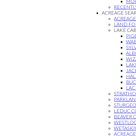
MOR
RECENTL
ACREAGE SEA
ACREAG
LAND FOR
LAKE CA
PIG
WAB
SYL
ALB
WIZ
LAK
JAC
HAL
BUC
LAC
STRATHC
PARKLAN
STURGE
LEDUC C
BEAVER 
WESTLO
WETASKI
ACREAGE