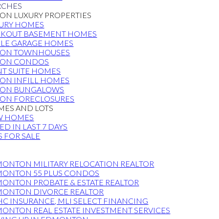
RCHES
N LUXURY PROPERTIES
URY HOMES
KOUT BASEMENT HOMES
PLE GARAGE HOMES
ON TOWNHOUSES
ON CONDOS
T SUITE HOMES
N INFILL HOMES
ON BUNGALOWS
ON FORECLOSURES
ES AND LOTS
W HOMES
TED IN LAST 7 DAYS
S FOR SALE
S
ONTON MILITARY RELOCATION REALTOR
ONTON 55 PLUS CONDOS
ONTON PROBATE & ESTATE REALTOR
ONTON DIVORCE REALTOR
C INSURANCE, MLI SELECT FINANCING
ONTON REAL ESTATE INVESTMENT SERVICES