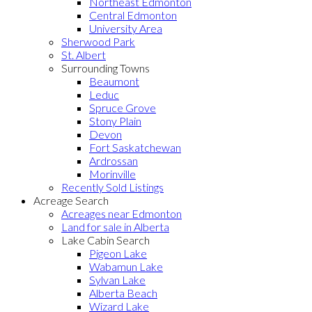
Northeast Edmonton
Central Edmonton
University Area
Sherwood Park
St. Albert
Surrounding Towns
Beaumont
Leduc
Spruce Grove
Stony Plain
Devon
Fort Saskatchewan
Ardrossan
Morinville
Recently Sold Listings
Acreage Search
Acreages near Edmonton
Land for sale in Alberta
Lake Cabin Search
Pigeon Lake
Wabamun Lake
Sylvan Lake
Alberta Beach
Wizard Lake