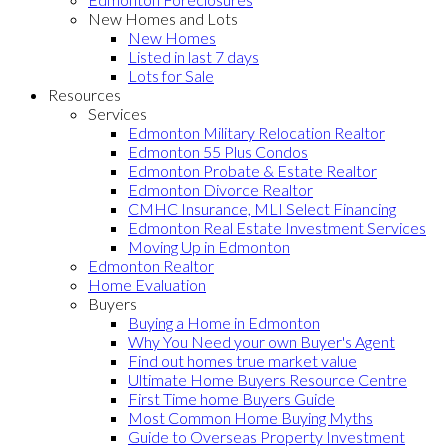
New Homes and Lots
New Homes
Listed in last 7 days
Lots for Sale
Resources
Services
Edmonton Military Relocation Realtor
Edmonton 55 Plus Condos
Edmonton Probate & Estate Realtor
Edmonton Divorce Realtor
CMHC Insurance, MLI Select Financing
Edmonton Real Estate Investment Services
Moving Up in Edmonton
Edmonton Realtor
Home Evaluation
Buyers
Buying a Home in Edmonton
Why You Need your own Buyer's Agent
Find out homes true market value
Ultimate Home Buyers Resource Centre
First Time home Buyers Guide
Most Common Home Buying Myths
Guide to Overseas Property Investment