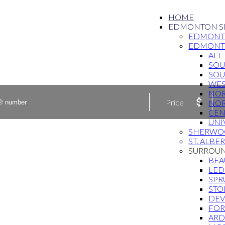
HOME
EDMONTON S
EDMONT
EDMON
ALL
SO
SOU
WE
NO
Price
NO
CEN
UNI
SHERWO
ST. ALBE
SURROU
BE
LED
SPR
STO
DE
FOR
ARD