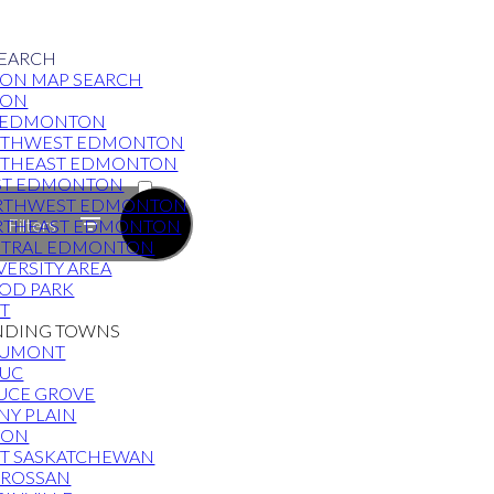
EARCH
ON MAP SEARCH
TON
 EDMONTON
UTHWEST EDMONTON
THEAST EDMONTON
ACTIVE
ST EDMONTON
RTHWEST EDMONTON
SOLD
Filters
RTHEAST EDMONTON
TRAL EDMONTON
VERSITY AREA
OD PARK
RT
NDING TOWNS
AUMONT
UC
UCE GROVE
NY PLAIN
VON
T SASKATCHEWAN
ROSSAN