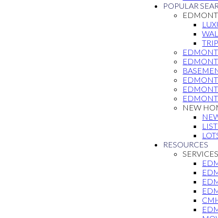
POPULAR SEA
EDMONTO
LUX
WAL
TRI
EDMONT
EDMONT
BASEMEN
EDMONTO
EDMONT
EDMONT
NEW HOM
NE
LIS
LOT
RESOURCES
SERVICE
EDM
EDM
EDM
EDM
CMH
EDM