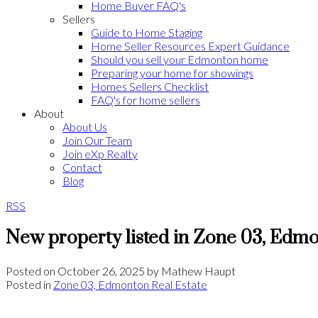
Home Buyer FAQ's
Sellers
Guide to Home Staging
Home Seller Resources Expert Guidance
Should you sell your Edmonton home
Preparing your home for showings
Homes Sellers Checklist
FAQ's for home sellers
About
About Us
Join Our Team
Join eXp Realty
Contact
Blog
RSS
New property listed in Zone 03, Edm
Posted on
October 26, 2025
by
Mathew Haupt
Posted in
Zone 03, Edmonton Real Estate