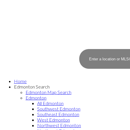
Home
Edmonton Search
Edmonton Map Search
Edmonton
All Edmonton
Southwest Edmonton
Southeast Edmonton
West Edmonton
Northwest Edmonton