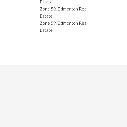
Estate
Zone 58, Edmonton Real
Estate
Zone 59, Edmonton Real
Estate