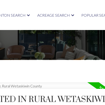
TON SEARCH
ACREAGE SEARCH
POPULAR SE
TED IN RURAL WETASKIW