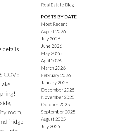
ACTIVE
SOLD
Real Estate Blog
POSTS BY DATE
Filters
Most Recent
August 2026
July 2026
June 2026
 details
May 2026
April 2026
March 2026
R’S COVE
February 2026
January 2026
 Lake
December 2025
spring!
November 2025
side,
October 2025
lity room,
September 2025
August 2025
and fridge,
July 2025
em. Enjoy