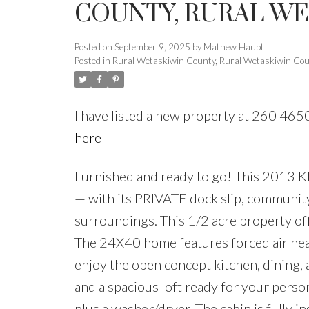
COUNTY, RURAL W
Posted on
September 9, 2025
by
Mathew Haupt
Posted in
Rural Wetaskiwin County, Rural Wetaskiwin Cou
I have listed a new property at 260 4
here
Furnished and ready to go! This 2013 
— with its PRIVATE dock slip, community 
surroundings. This 1/2 acre property of
The 24X40 home features forced air heat,
enjoy the open concept kitchen, dining, 
and a spacious loft ready for your perso
plus a washer/dryer. The cabin is fully in