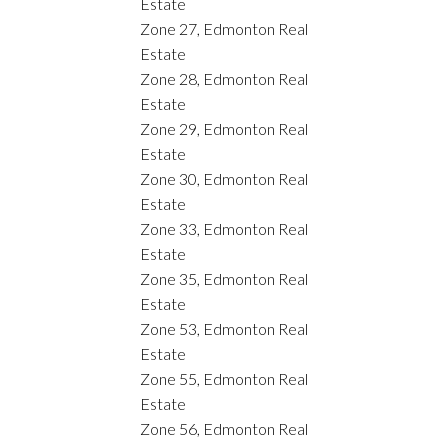
Estate
Zone 27, Edmonton Real
Estate
Zone 28, Edmonton Real
Estate
Zone 29, Edmonton Real
Estate
Zone 30, Edmonton Real
Estate
Zone 33, Edmonton Real
Estate
Zone 35, Edmonton Real
Estate
Zone 53, Edmonton Real
Estate
Zone 55, Edmonton Real
Estate
Zone 56, Edmonton Real