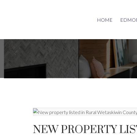
HOME
EDMON
NEW PROPERTY LIS