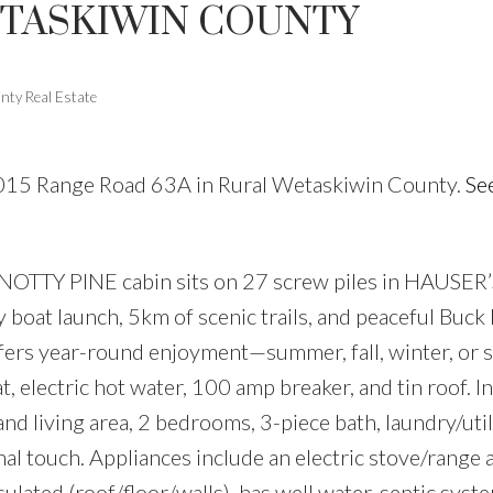
ETASKIWIN COUNTY
Price
nty Real Estate
65015 Range Road 63A in Rural Wetaskiwin County.
See
KNOTTY PINE cabin sits on 27 screw piles in HAUSE
boat launch, 5km of scenic trails, and peaceful Buck
fers year-round enjoyment—summer, fall, winter, or 
 electric hot water, 100 amp breaker, and tin roof. In
and living area, 2 bedrooms, 3-piece bath, laundry/uti
nal touch. Appliances include an electric stove/range 
sulated (roof/floor/walls), has well water, septic syst