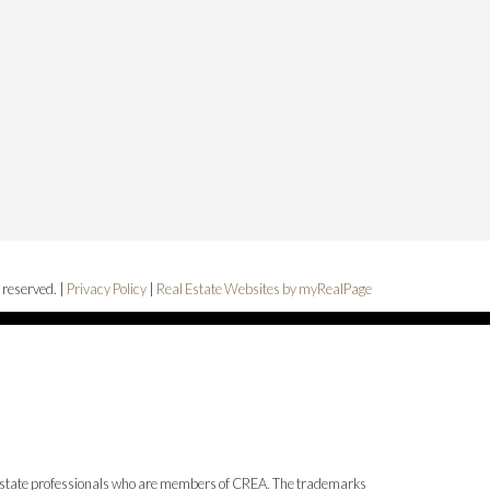
 reserved. |
Privacy Policy
|
Real Estate Websites by myRealPage
state professionals who are members of CREA. The trademarks