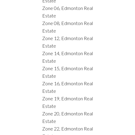
Estate
Zone 06, Edmonton Real
Estate
Zone 08, Edmonton Real
Estate
Zone 12, Edmonton Real
Estate
Zone 14, Edmonton Real
Estate
Zone 15, Edmonton Real
Estate
Zone 16, Edmonton Real
Estate
Zone 19, Edmonton Real
Estate
Zone 20, Edmonton Real
Estate
Zone 22, Edmonton Real