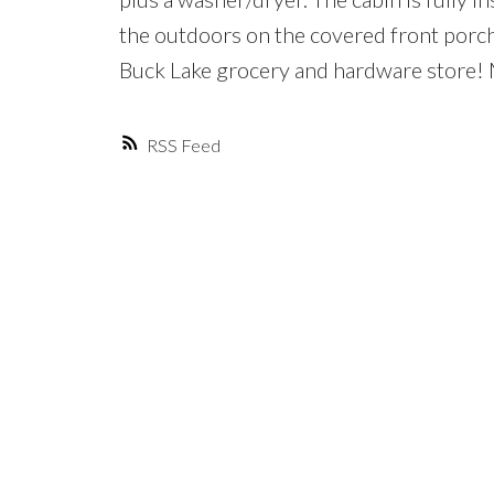
the outdoors on the covered front porch
Buck Lake grocery and hardware store!
RSS