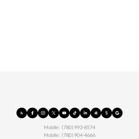
Mobile:
(780) 993-8574
Mobile:
(780) 904-4666