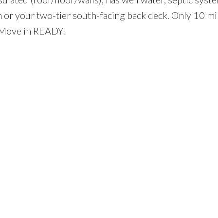
 or your two-tier south-facing back deck. Only 10 mi
 Move in READY!