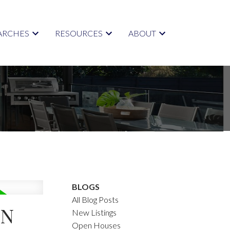
ARCHES
RESOURCES
ABOUT
BLOGS
All Blog Posts
IN
New Listings
Open Houses