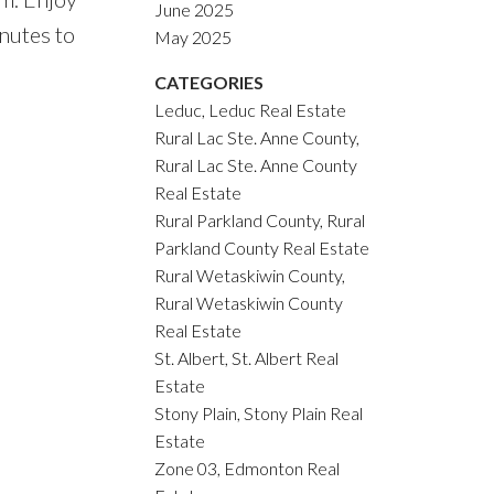
June 2025
nutes to
May 2025
CATEGORIES
Leduc, Leduc Real Estate
Rural Lac Ste. Anne County,
Rural Lac Ste. Anne County
Real Estate
Rural Parkland County, Rural
Parkland County Real Estate
Rural Wetaskiwin County,
Rural Wetaskiwin County
Real Estate
St. Albert, St. Albert Real
Estate
Stony Plain, Stony Plain Real
Estate
Zone 03, Edmonton Real