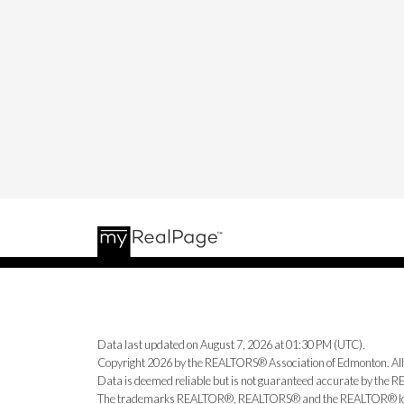
Data last updated on August 7, 2026 at 01:30 PM (UTC).
Copyright 2026 by the REALTORS® Association of Edmonton. All
Data is deemed reliable but is not guaranteed accurate by the
The trademarks REALTOR®, REALTORS® and the REALTOR® logo ar