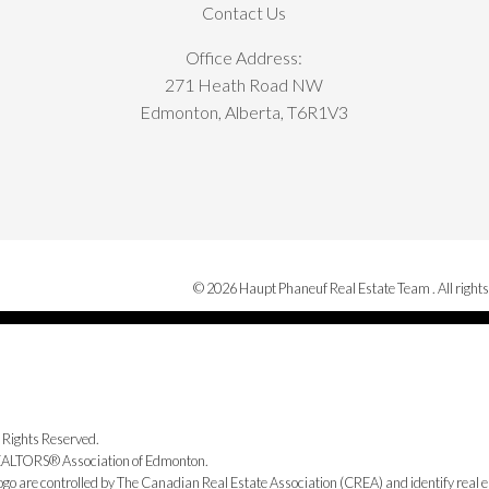
Contact Us
Office Address:
271 Heath Road NW
Edmonton, Alberta, T6R1V3
© 2026 Haupt Phaneuf Real Estate Team . All rights
 Rights Reserved.
 REALTORS® Association of Edmonton.
e controlled by The Canadian Real Estate Association (CREA) and identify real e