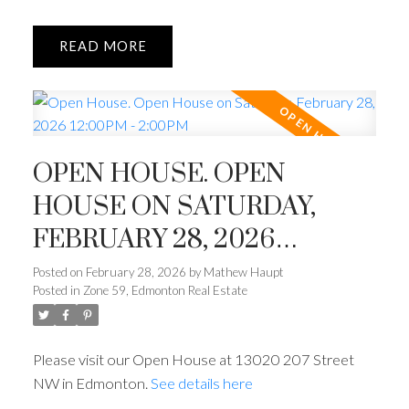
READ
OPEN HOUSE. OPEN
HOUSE ON SATURDAY,
FEBRUARY 28, 2026
12:00PM - 2:00PM
Posted on
February 28, 2026
by
Mathew Haupt
Posted in
Zone 59, Edmonton Real Estate
Please visit our Open House at 13020 207 Street
NW in Edmonton.
See details here