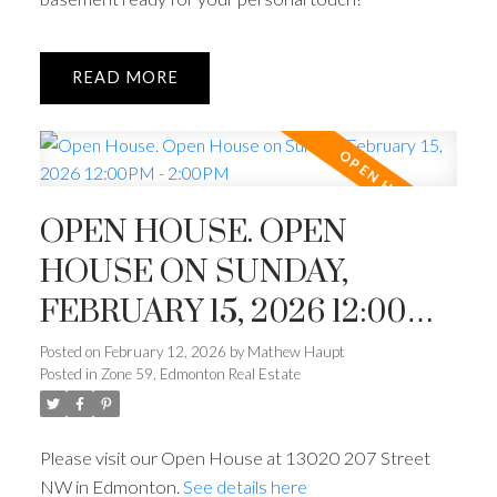
READ
OPEN HOUSE. OPEN
HOUSE ON SUNDAY,
FEBRUARY 15, 2026 12:00PM
- 2:00PM
Posted on
February 12, 2026
by
Mathew Haupt
Posted in
Zone 59, Edmonton Real Estate
Please visit our Open House at 13020 207 Street
NW in Edmonton.
See details here