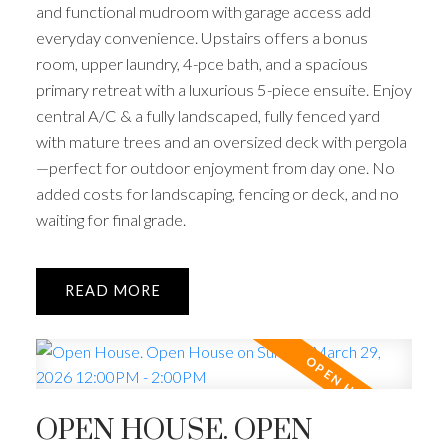
and functional mudroom with garage access add
everyday convenience. Upstairs offers a bonus
room, upper laundry, 4-pce bath, and a spacious
primary retreat with a luxurious 5-piece ensuite. Enjoy
central A/C & a fully landscaped, fully fenced yard
with mature trees and an oversized deck with pergola
—perfect for outdoor enjoyment from day one. No
added costs for landscaping, fencing or deck, and no
waiting for final grade.
READ
OPEN HOUSE. OPEN