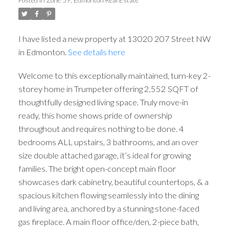
I have listed a new property at 13020 207 Street NW
in Edmonton.
See details here
Welcome to this exceptionally maintained, turn-key 2-
storey home in Trumpeter offering 2,552 SQFT of
thoughtfully designed living space. Truly move-in
ready, this home shows pride of ownership
throughout and requires nothing to be done. 4
bedrooms ALL upstairs, 3 bathrooms, and an over
size double attached garage, it’s ideal for growing
families. The bright open-concept main floor
showcases dark cabinetry, beautiful countertops, & a
spacious kitchen flowing seamlessly into the dining
and living area, anchored by a stunning stone-faced
gas fireplace. A main floor office/den, 2-piece bath,