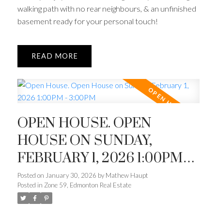
walking path with no rear neighbours, & an unfinished
basement ready for your personal touch!
READ
OPEN HOUSE. OPEN
HOUSE ON SUNDAY,
FEBRUARY 1, 2026 1:00PM -
3:00PM
Posted on
January 30, 2026
by
Mathew Haupt
Posted in
Zone 59, Edmonton Real Estate