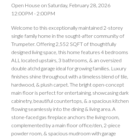
Open House on Saturday, February 28, 2026
12:00PM - 2:00PM
Welcome to this exceptionally maintained 2-storey
single family home in the sought-after community of
Trumpeter. Offering 2,552 SQFT of thoughtfully
designed living space, this home features 4 bedrooms
ALL located upstairs, 3 bathrooms, & an oversized
double atchd garage ideal for growing families. Luxury
finishes shine throughout with a timeless blend of tile,
hardwood, & plush carpet. The bright open-concept
main floor is perfect for entertaining, showcasing dark
cabinetry, beautiful countertops, & a spacious kitchen
flowing seamlessly into the dining & living area. A
stone-faced gas fireplace anchors the living room,
complemented by a main floor office/den, 2-piece
powder room, & spacious mudroom with garage