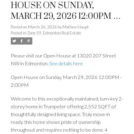
HOUSE ON SUNDAY,
MARCH 29, 2026 12:00PM -
2:00PM
Posted on
March 26, 2026
by
Mathew Haupt
Posted in
Zone 59, Edmonton Real Estate
Please visit our Open House at 13020 207 Street
NW in Edmonton.
See details here
ACTIVE
SOLD
Open House on Sunday, March 29, 2026 12:00PM -
2:00PM
Welcome to this exceptionally maintained, turn-key 2-
storey home in Trumpeter offering 2,552 SQFT of
thoughtfully designed living space. Truly move-in
ready, this home shows pride of ownership
throughout and requires nothing to be done. 4