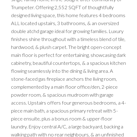
Trumpeter. Offering 2,552 SQFT of thoughtfully
designed living space, this home features 4 bedrooms
ALL located upstairs, 3 bathrooms, & an oversized
double atchd garage ideal for growing families. Luxury
finishes shine throughout with a timeless blend of tile,
hardwood, & plush carpet. The bright open-concept
main floor is perfect for entertaining, showcasing dark
cabinetry, beautiful countertops, & a spacious kitchen
flowing seamlessly into the dining & living area. A
stone-faced gas fireplace anchors the living room,
complemented by a main floor office/den, 2-piece
powder room, & spacious mudroom with garage
access. Upstairs offers four generous bedrooms, a 4-
piece main bath, a spacious primary retreat with 5-
piece ensuite, plus a bonus room & upper-floor
laundry. Enjoy central A/C, a large backyard, backing a
walking path with no rear neighbours, & an unfinished