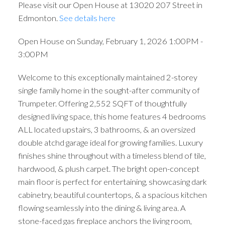
Please visit our Open House at 13020 207 Street in
Edmonton.
See details here
Open House on Sunday, February 1, 2026 1:00PM -
3:00PM
Welcome to this exceptionally maintained 2-storey
single family home in the sought-after community of
Trumpeter. Offering 2,552 SQFT of thoughtfully
designed living space, this home features 4 bedrooms
ALL located upstairs, 3 bathrooms, & an oversized
double atchd garage ideal for growing families. Luxury
finishes shine throughout with a timeless blend of tile,
hardwood, & plush carpet. The bright open-concept
main floor is perfect for entertaining, showcasing dark
cabinetry, beautiful countertops, & a spacious kitchen
flowing seamlessly into the dining & living area. A
stone-faced gas fireplace anchors the living room,